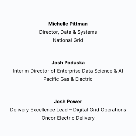
Michelle Pittman
Director, Data & Systems
National Grid
Josh Poduska
Interim Director of Enterprise Data Science & AI
Pacific Gas & Electric
Josh Power
Delivery Excellence Lead – Digital Grid Operations
Oncor Electric Delivery