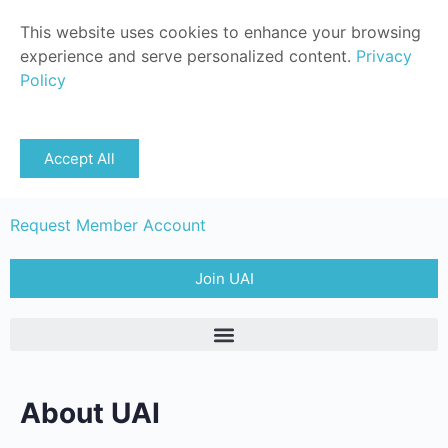
This website uses cookies to enhance your browsing
experience and serve personalized content.
Privacy
Policy
Sign in
Accept All
Member Login
Request Member Account
Join UAI
About UAI