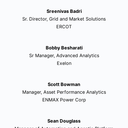
Sreenivas Badri
Sr. Director, Grid and Market Solutions
ERCOT
Bobby Besharati
Sr Manager, Advanced Analytics
Exelon
Scott Bowman
Manager, Asset Performance Analytics
ENMAX Power Corp
Sean Douglass