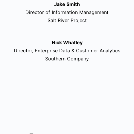
Jake Smith
Director of Information Management
Salt River Project
Nick Whatley
Director, Enterprise Data & Customer Analytics
Southern Company