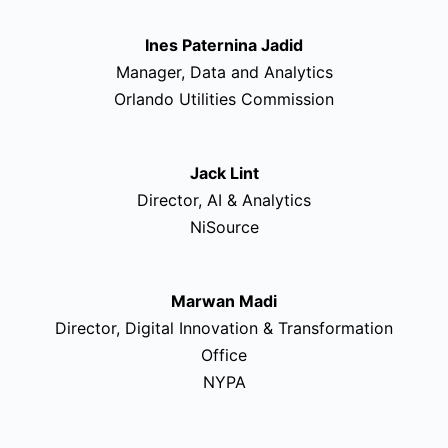
Ines Paternina Jadid
Manager, Data and Analytics
Orlando Utilities Commission
Jack Lint
Director, AI & Analytics
NiSource
Marwan Madi
Director, Digital Innovation & Transformation
Office
NYPA