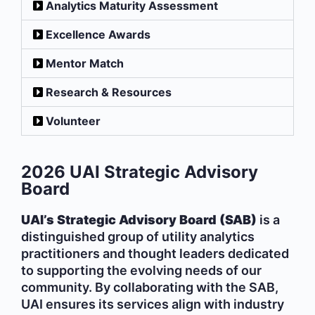
Analytics Maturity Assessment
Excellence Awards
Mentor Match
Research & Resources
Volunteer
2026 UAI Strategic Advisory
Board
UAI’s Strategic Advisory Board (SAB)
is a
distinguished group of utility analytics
practitioners and thought leaders dedicated
to supporting the evolving needs of our
community. By collaborating with the SAB,
UAI ensures its services align with industry