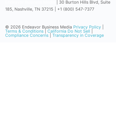
Endeavor Business Media
| 30 Burton Hills Blvd, Suite
185, Nashville, TN 37215 | +1 (800) 547-7377
© 2026 Endeavor Business Media
Privacy Policy
|
Terms & Conditions
|
California Do Not Sell
|
Compliance Concerns
|
Transparency in Coverage