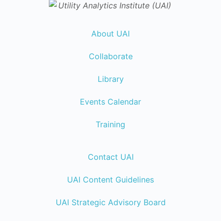
About UAI
Collaborate
Library
Events Calendar
Training
Contact UAI
UAI Content Guidelines
UAI Strategic Advisory Board