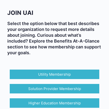
JOIN UAI
Select the option below that best describes
your organization to request more details
about joining. Curious about what’s
included? Explore the Benefits At-A-Glance
section to see how membership can support
your goals.
Utility Membership
Solution Provider Membership
Higher Education Membership