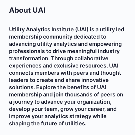
About UAI
Utility Analytics Institute (UAI) is a utility led
membership community dedicated to
advancing utility analytics and empowering
professionals to drive meaningful industry
transformation. Through collaborative
experiences and exclusive resources, UAI
connects members with peers and thought
leaders to create and share innovative
solutions. Explore the benefits of UAI
membership and join thousands of peers on
a journey to advance your organization,
develop your team, grow your career, and
improve your analytics strategy while
shaping the future of utilities.