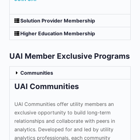
Solution Provider Membership
Higher Education Membership
UAI Member Exclusive Programs
Communities
UAI Communities
UAI Communities offer utility members an
exclusive opportunity to build long-term
relationships and collaborate with peers in
analytics. Developed for and led by utility
analytics professionals, each community