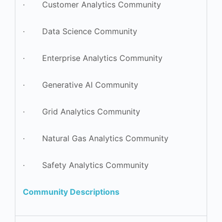
· Customer Analytics Community
· Data Science Community
· Enterprise Analytics Community
· Generative AI Community
· Grid Analytics Community
· Natural Gas Analytics Community
· Safety Analytics Community
Community Descriptions