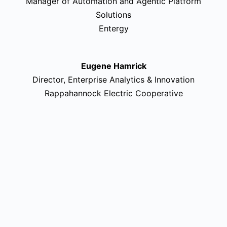
Manager of Automation and Agentic Platform
Solutions
Entergy
Eugene Hamrick
Director, Enterprise Analytics & Innovation
Rappahannock Electric Cooperative