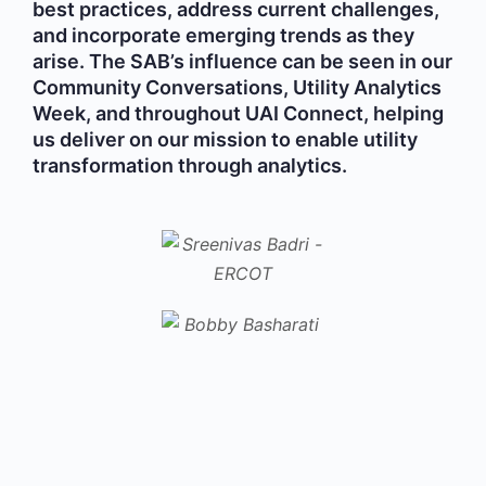
best practices, address current challenges,
and incorporate emerging trends as they
arise. The SAB’s influence can be seen in our
Community Conversations, Utility Analytics
Week, and throughout UAI Connect, helping
us deliver on our mission to enable utility
transformation through analytics.