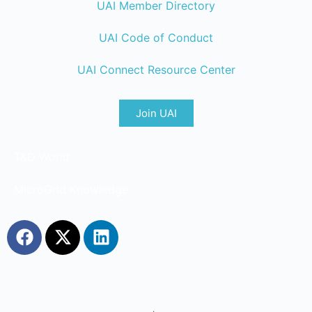
UAI Member Directory
UAI Code of Conduct
UAI Connect Resource Center
Join UAI
T&D World
MicroGrid Knowledge