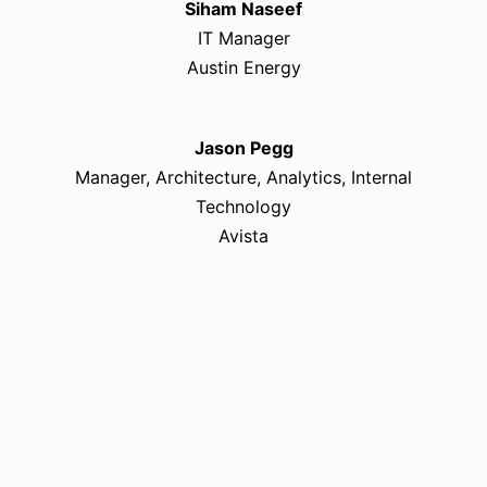
Siham Naseef
IT Manager
Austin Energy
Jason Pegg
Manager, Architecture, Analytics, Internal
Technology
Avista