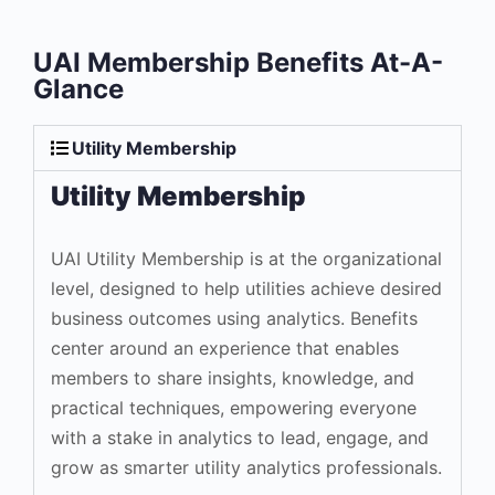
UAI Membership Benefits At-A-
Glance
Utility Membership
Utility Membership
UAI Utility Membership is at the organizational
level, designed to help utilities achieve desired
business outcomes using analytics. Benefits
center around an experience that enables
members to share insights, knowledge, and
practical techniques, empowering everyone
with a stake in analytics to lead, engage, and
grow as smarter utility analytics professionals.