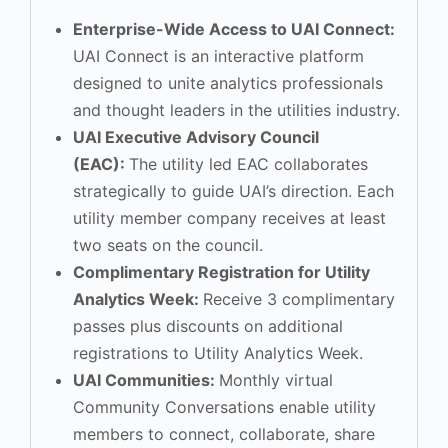
Enterprise-Wide Access to UAI Connect:
UAI Connect is an interactive platform
designed to unite analytics professionals
and thought leaders in the utilities industry.
UAI Executive Advisory Council
(EAC):
The utility led EAC collaborates
strategically to guide UAI’s direction. Each
utility member company receives at least
two seats on the council.
Complimentary Registration for Utility
Analytics Week:
Receive 3 complimentary
passes plus discounts on additional
registrations to Utility Analytics Week.
UAI Communities:
Monthly virtual
Community Conversations enable utility
members to connect, collaborate, share