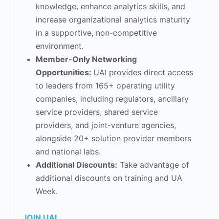
knowledge, enhance analytics skills, and
increase organizational analytics maturity
in a supportive, non-competitive
environment.
Member-Only Networking
Opportunities:
UAI provides direct access
to leaders from 165+ operating utility
companies, including regulators, ancillary
service providers, shared service
providers, and joint-venture agencies,
alongside 20+ solution provider members
and national labs.
Additional Discounts:
Take advantage of
additional discounts on training and UA
Week.
JOIN UAI