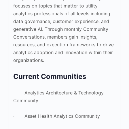
focuses on topics that matter to utility
analytics professionals of all levels including
data governance, customer experience, and
generative AI. Through monthly Community
Conversations, members gain insights,
resources, and execution frameworks to drive
analytics adoption and innovation within their
organizations.
Current Communities
· Analytics Architecture & Technology
Community
· Asset Health Analytics Community