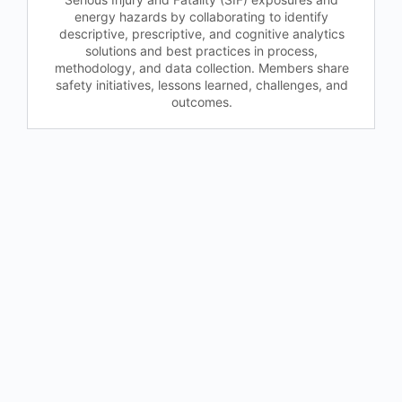
energy hazards by collaborating to identify
descriptive, prescriptive, and cognitive analytics
solutions and best practices in process,
methodology, and data collection. Members share
safety initiatives, lessons learned, challenges, and
outcomes.