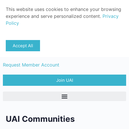
This website uses cookies to enhance your browsing
experience and serve personalized content.
Privacy
Policy
Sign in
Accept All
Member Login
Request Member Account
Join UAI
UAI Communities