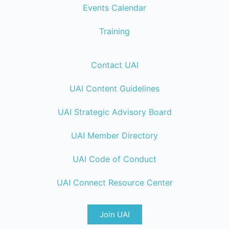
Events Calendar
Training
Contact UAI
UAI Content Guidelines
UAI Strategic Advisory Board
UAI Member Directory
UAI Code of Conduct
UAI Connect Resource Center
Join UAI