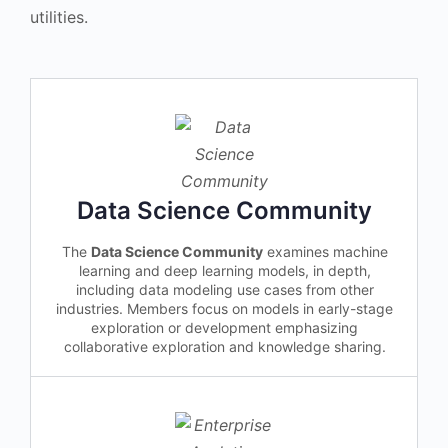
utilities.
Data Science Community
The
Data Science Community
examines machine
learning and deep learning models, in depth,
including data modeling use cases from other
industries. Members focus on models in early-stage
exploration or development emphasizing
collaborative exploration and knowledge sharing.