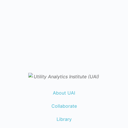
About UAI
Collaborate
Library