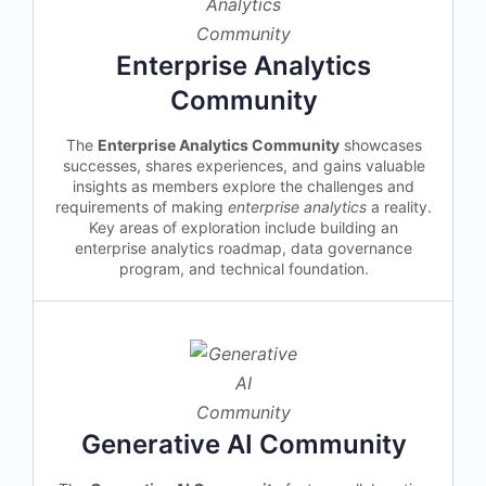
Enterprise Analytics
Community
The
Enterprise Analytics Community
showcases
successes, shares experiences, and gains valuable
insights as members explore the challenges and
requirements of making
enterprise analytics
a reality.
Key areas of exploration include building an
enterprise analytics roadmap, data governance
program, and technical foundation.
Generative AI Community