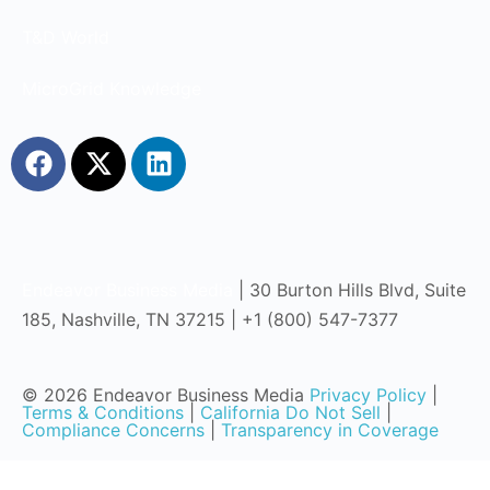
T&D World
MicroGrid Knowledge
Endeavor Business Media
| 30 Burton Hills Blvd, Suite
185, Nashville, TN 37215 | +1 (800) 547-7377
© 2026 Endeavor Business Media
Privacy Policy
|
Terms & Conditions
|
California Do Not Sell
|
Compliance Concerns
|
Transparency in Coverage