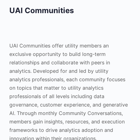
UAI Communities
UAI Communities offer utility members an
exclusive opportunity to build long-term
relationships and collaborate with peers in
analytics. Developed for and led by utility
analytics professionals, each community focuses
on topics that matter to utility analytics
professionals of all levels including data
governance, customer experience, and generative
AI. Through monthly Community Conversations,
members gain insights, resources, and execution
frameworks to drive analytics adoption and
innovation within their organizations.