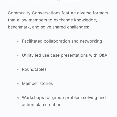
Community Conversations feature diverse formats
that allow members to exchange knowledge,
benchmark, and solve shared challenges:
Facilitated collaboration and networking
Utility led use case presentations with Q&A
Roundtables
Member stories
Workshops for group problem solving and
action plan creation