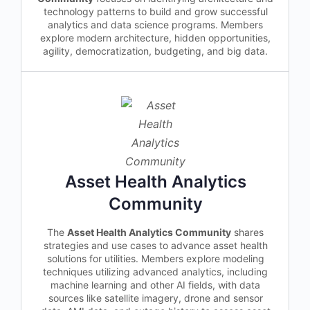
technology patterns to build and grow successful
analytics and data science programs. Members
explore modern architecture, hidden opportunities,
agility, democratization, budgeting, and big data.
Asset Health Analytics
Community
The
Asset Health Analytics Community
shares
strategies and use cases to advance asset health
solutions for utilities. Members explore modeling
techniques utilizing advanced analytics, including
machine learning and other AI fields, with data
sources like satellite imagery, drone and sensor