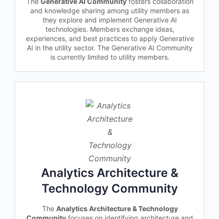
The
Generative AI Community
fosters collaboration
and knowledge sharing among utility members as
they explore and implement Generative AI
technologies. Members exchange ideas,
experiences, and best practices to apply Generative
AI in the utility sector. The Generative AI Community
is currently limited to utility members.
Analytics Architecture &
Technology Community
The
Analytics Architecture & Technology
Community
focuses on identifying architecture and