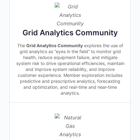
Grid Analytics Community
The
Grid Analytics Community
explores the use of
grid analytics as “eyes in the field” to monitor grid
health, reduce equipment failure, and mitigate
system risk to drive operational efficiencies, maintain
and improve system reliability, and improve
customer experience. Member exploration includes
predictive and prescriptive analytics, forecasting
and optimization, and real-time and near-time
analytics.