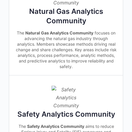
Natural Gas Analytics
Community
The
Natural Gas Analytics Community
focuses on
advancing the natural gas industry through
analytics. Members showcase methods driving real
change and share challenges. Key areas include risk
analytics, process performance, analytic methods,
and predictive analytics to improve reliability and
safety.
Safety Analytics Community
The
Safety Analytics Community
aims to reduce
Serious Injury and Fatality (SIF) exposures and