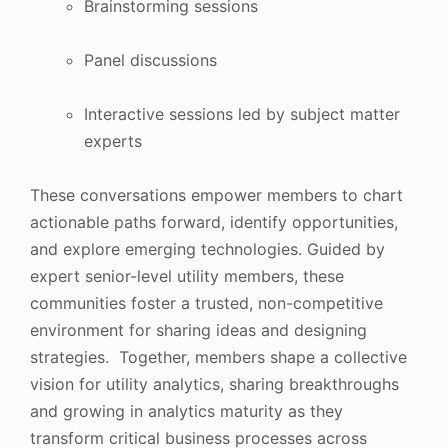
Brainstorming sessions
Panel discussions
Interactive sessions led by subject matter
experts
These conversations empower members to chart
actionable paths forward, identify opportunities,
and explore emerging technologies. Guided by
expert senior-level utility members, these
communities foster a trusted, non-competitive
environment for sharing ideas and designing
strategies. Together, members shape a collective
vision for utility analytics, sharing breakthroughs
and growing in analytics maturity as they
transform critical business processes across