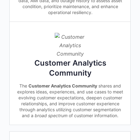
data, AMI data, and outage history to assess asset
condition, prioritize maintenance, and enhance
operational resiliency.
Customer Analytics
Community
The
Customer Analytics Community
shares and
explores ideas, experiences, and use cases to meet
evolving customer expectations, deepen customer
relationships, and improve customer experience
through analytics utilizing customer segmentation
and a
broad spectrum
of customer information.