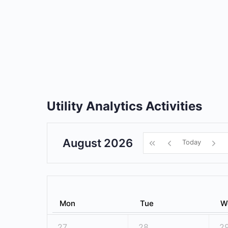
Utility Analytics Activities
August 2026
Today
Mon
Tue
W
27
28
2