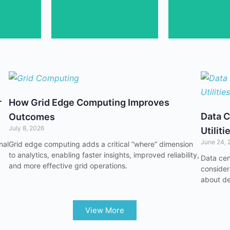
lity
Connect in-person at
Grow your 
r
How Grid Edge Computing Improves
Data C
Outcomes
July 8, 2026
Utiliti
June 24, 
nal
Grid edge computing adds a critical “where” dimension
to analytics, enabling faster insights, improved reliability,
Data cen
and more effective grid operations.
considera
about de
View More