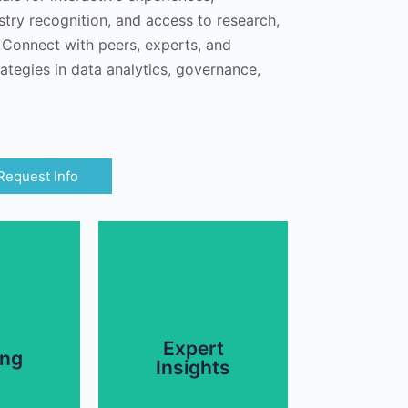
stry recognition, and access to research,
. Connect with peers, experts, and
ategies in data analytics, governance,
Request Info
.
and more.
ce, and
Job Role Definitions,
nance,
Data Governance,
Expert
vices in
ing
about AI Strategies,
Insights
aining,
from utility members
ndividual