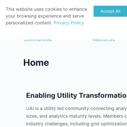
This website uses cookies to enhance
Accept All
your browsing experience and serve
personalized content.
Privacy Policy
Communities
Resources
Home
Enabling Utility Transformati
UAI is a utility led community connecting analyti
sizes, and analytics maturity levels. Members 
industry challenges, including grid optimizati