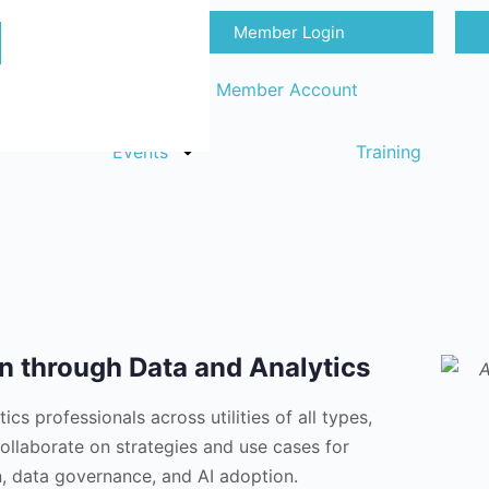
Member Login
Sign in
Request Member Account
Events
Training
on through Data and Analytics
cs professionals across utilities of all types,
collaborate on strategies and use cases for
on, data governance, and AI adoption.