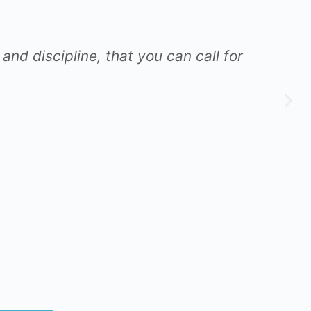
e applications of cutting-edge technologies,
ed innovative changes within our teams, driv
 Con Edison