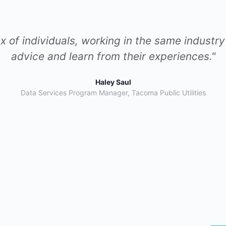
arning from other community members about th
mpanies. This exchange of knowledge has spark
to new heights."
Claudia Hernandez
Scrum Master & Change Management Lead,