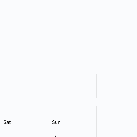
Sat
Sun
1
2