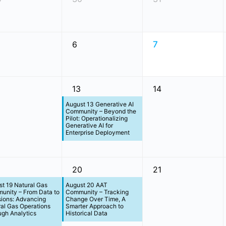
6
7
13
14
August 13 Generative AI
Community – Beyond the
Pilot: Operationalizing
Generative AI for
Enterprise Deployment
20
21
t 19 Natural Gas
August 20 AAT
unity – From Data to
Community – Tracking
sions: Advancing
Change Over Time, A
al Gas Operations
Smarter Approach to
gh Analytics
Historical Data