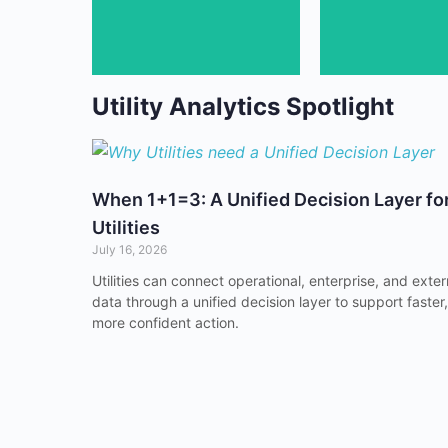
Discover uti
Utility Analytics Spotlight
When 1+1=3: A Unified Decision Layer fo
Utilities
July 16, 2026
Utilities can connect operational, enterprise, and exter
data through a unified decision layer to support faster,
more confident action.