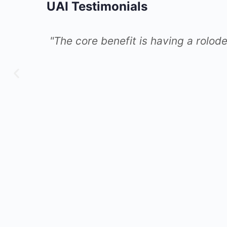
UAI Testimonials
an call for
"I’ve been inspired by le
as AI, in other utility co