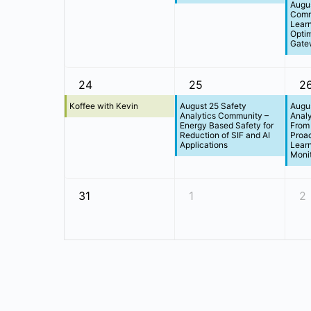
Augus
Comm
Learn
Optim
Gate
24
25
2
Koffee with Kevin
August 25 Safety
Augus
Analytics Community –
Anal
Energy Based Safety for
From 
Reduction of SIF and AI
Proac
Applications
Learn
Monit
31
1
2