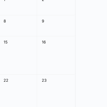
8
9
15
16
22
23