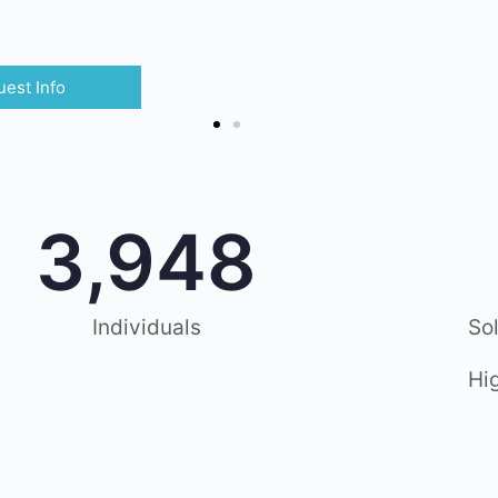
est Info
3,948
Individuals
So
Hi