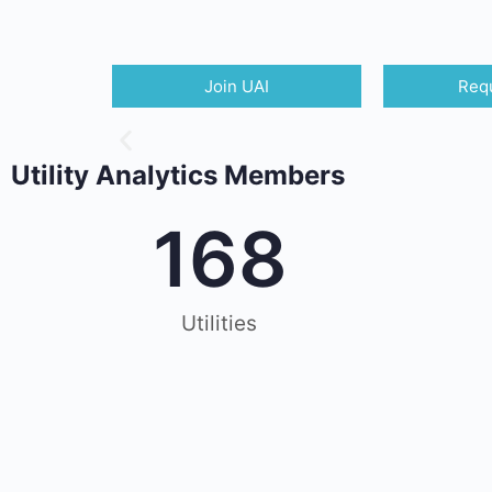
Join UAI
Requ
Utility Analytics Members
168
Utilities