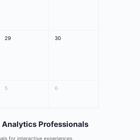
29
30
5
6
y Analytics Professionals
nals for interactive experiences,