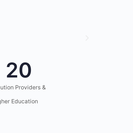
20
lution Providers &
gher Education