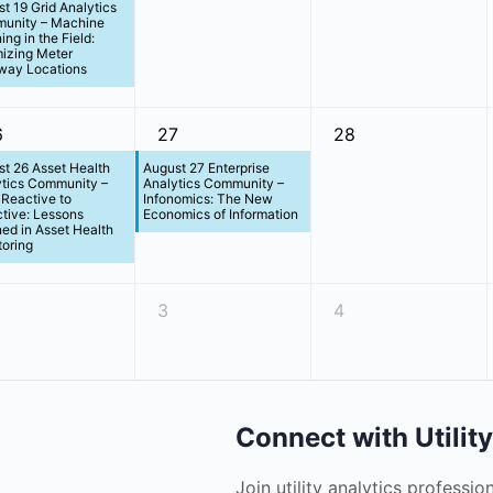
t 19 Grid Analytics
unity – Machine
ing in the Field:
izing Meter
way Locations
6
27
28
t 26 Asset Health
August 27 Enterprise
ytics Community –
Analytics Community –
Reactive to
Infonomics: The New
tive: Lessons
Economics of Information
ed in Asset Health
oring
3
4
Connect with Utilit
Join utility analytics professio