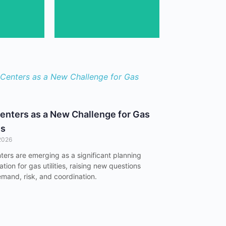
Gain expert insights
team's
enters as a New Challenge for Gas
es
2026
ters are emerging as a significant planning
tion for gas utilities, raising new questions
mand, risk, and coordination.