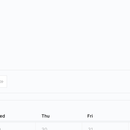
ed
Thu
Fri
9
30
31