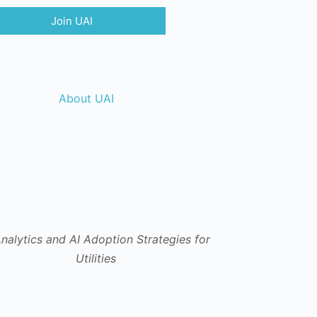
Join UAI
About UAI