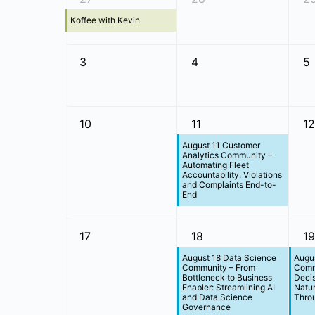
Koffee with Kevin
3
4
5
10
11
12
August 11 Customer
Analytics Community –
Automating Fleet
Accountability: Violations
and Complaints End-to-
End
17
18
19
August 18 Data Science
Augus
Community – From
Comm
Bottleneck to Business
Deci
Enabler: Streamlining AI
Natur
and Data Science
Throu
Governance