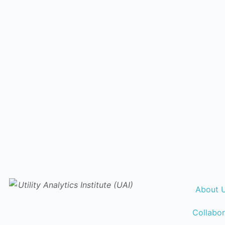
About 
Collabor