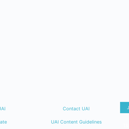
UAI
Contact UAI
ate
UAI Content Guidelines
T&