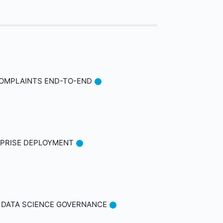
COMPLAINTS END-TO-END
ERPRISE DEPLOYMENT
D DATA SCIENCE GOVERNANCE