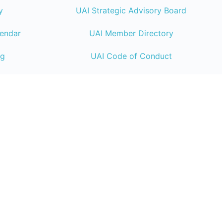
y
UAI Strategic Advisory Board
lendar
UAI Member Directory
ng
UAI Code of Conduct
UAI Connect Resource
Center
Endeavor Business Media
| 30 Burton Hill
TN 37215 | +1 (800) 547-7377
© 2026 Endeavor Business Media
Privac
|
California Do Not Sell
|
Compliance Con
Coverage