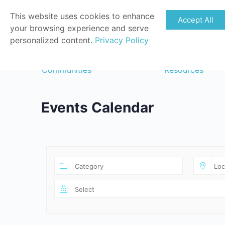
This website uses cookies to enhance
Accept All
your browsing experience and serve
personalized content.
Privacy Policy
Communities
Resources
Events Calendar