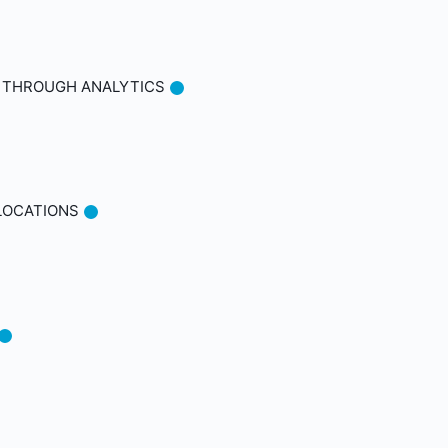
S THROUGH ANALYTICS
 LOCATIONS