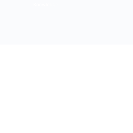
Knowledge
s Blvd, Suite 185, Nashville,
y Policy
|
Terms & Conditions
cerns
|
Transparency in