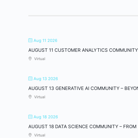
Aug 11 2026
AUGUST 11 CUSTOMER ANALYTICS COMMUNITY 
Virtual
Aug 13 2026
AUGUST 13 GENERATIVE AI COMMUNITY – BEYON
Virtual
Aug 18 2026
AUGUST 18 DATA SCIENCE COMMUNITY – FROM 
Virtual