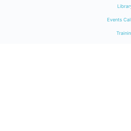
Librar
Events Ca
Traini