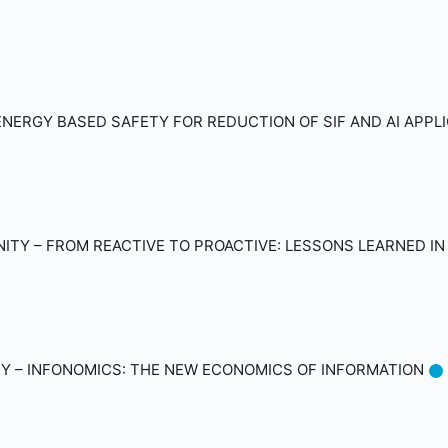
NERGY BASED SAFETY FOR REDUCTION OF SIF AND AI APPL
TY – FROM REACTIVE TO PROACTIVE: LESSONS LEARNED IN
Y – INFONOMICS: THE NEW ECONOMICS OF INFORMATION