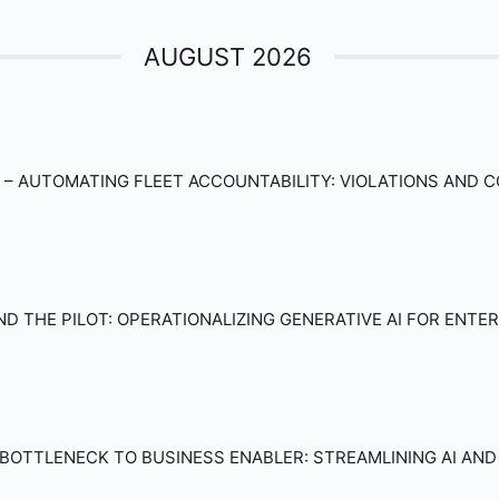
AUGUST 2026
– AUTOMATING FLEET ACCOUNTABILITY: VIOLATIONS AND 
D THE PILOT: OPERATIONALIZING GENERATIVE AI FOR ENT
BOTTLENECK TO BUSINESS ENABLER: STREAMLINING AI AN