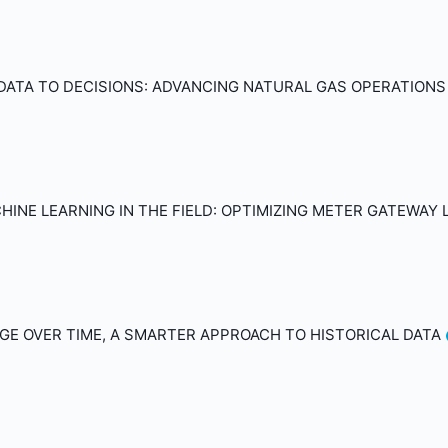
DATA TO DECISIONS: ADVANCING NATURAL GAS OPERATION
INE LEARNING IN THE FIELD: OPTIMIZING METER GATEWAY
E OVER TIME, A SMARTER APPROACH TO HISTORICAL DATA