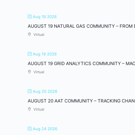
Aug 19 2026
AUGUST 19 NATURAL GAS COMMUNITY – FROM 
Virtual
Aug 19 2026
AUGUST 19 GRID ANALYTICS COMMUNITY – MACH
Virtual
Aug 20 2026
AUGUST 20 AAT COMMUNITY – TRACKING CHANG
Virtual
Aug 24 2026