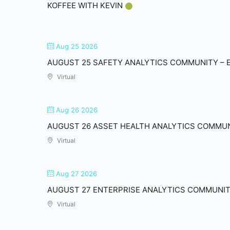
KOFFEE WITH KEVIN
Aug 25 2026
AUGUST 25 SAFETY ANALYTICS COMMUNITY – E
Virtual
Aug 26 2026
AUGUST 26 ASSET HEALTH ANALYTICS COMMUNI
Virtual
Aug 27 2026
AUGUST 27 ENTERPRISE ANALYTICS COMMUNIT
Virtual