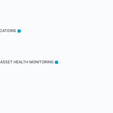
ICATIONS
 ASSET HEALTH MONITORING