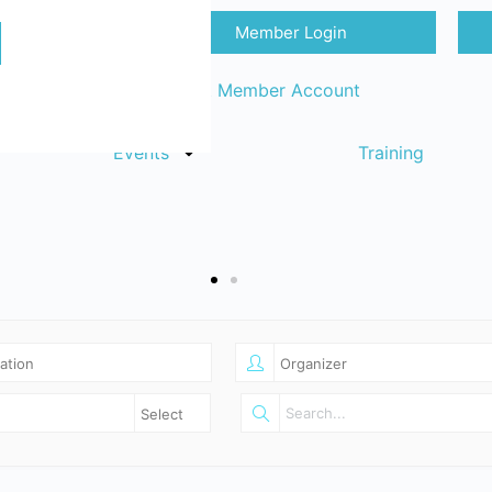
Member Login
Sign in
Request Member Account
Events
Training