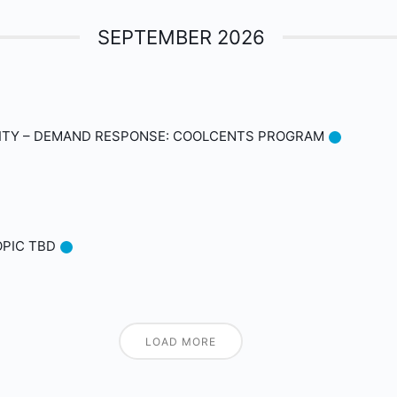
SEPTEMBER 2026
ITY – DEMAND RESPONSE: COOLCENTS PROGRAM
OPIC TBD
LOAD MORE