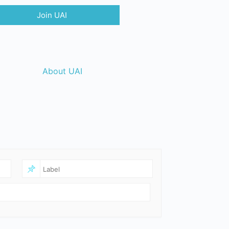
Join UAI
About UAI