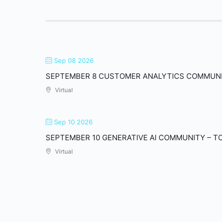
Sep 08 2026
SEPTEMBER 8 CUSTOMER ANALYTICS COMMUN
Virtual
Sep 10 2026
SEPTEMBER 10 GENERATIVE AI COMMUNITY – T
Virtual