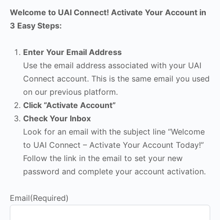
Welcome to UAI Connect! Activate Your Account in
3 Easy Steps:
Enter Your Email Address
Use the email address associated with your UAI
Connect account. This is the same email you used
on our previous platform.
Click “Activate Account”
Check Your Inbox
Look for an email with the subject line “Welcome
to UAI Connect – Activate Your Account Today!”
Follow the link in the email to set your new
password and complete your account activation.
Email
(Required)