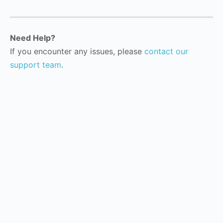
Need Help?
If you encounter any issues, please
contact our
support team
.