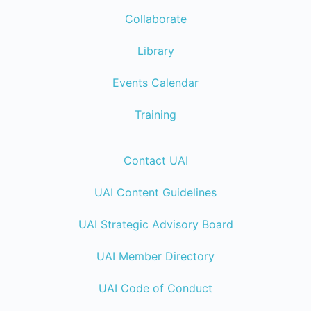
Collaborate
Library
Events Calendar
Training
Contact UAI
UAI Content Guidelines
UAI Strategic Advisory Board
UAI Member Directory
UAI Code of Conduct