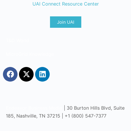
UAI Connect Resource Center
Join UAI
T&D World
MicroGrid Knowledge
Endeavor Business Media
| 30 Burton Hills Blvd, Suite
185, Nashville, TN 37215 | +1 (800) 547-7377