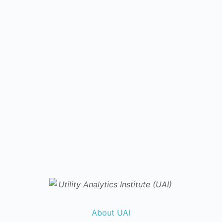
About UAI