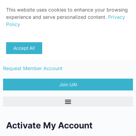
This website uses cookies to enhance your browsing
experience and serve personalized content.
Privacy
Policy
Sign in
Accept All
Member Login
Request Member Account
Join UAI
Activate My Account