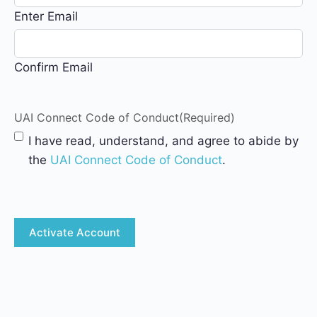
Enter Email
Confirm Email
UAI Connect Code of Conduct
(Required)
I have read, understand, and agree to abide by
the
UAI Connect Code of Conduct
.
CAPTCHA