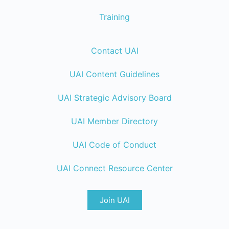
Training
Contact UAI
UAI Content Guidelines
UAI Strategic Advisory Board
UAI Member Directory
UAI Code of Conduct
UAI Connect Resource Center
Join UAI