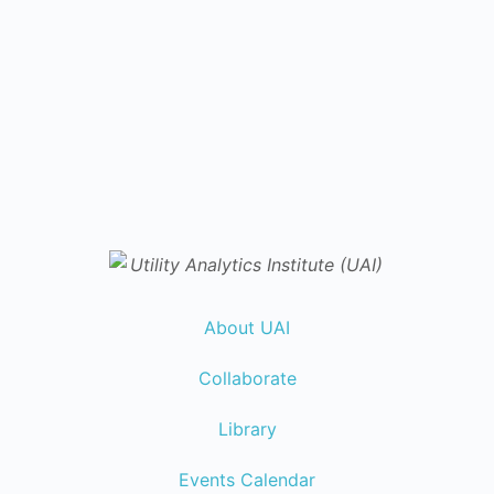
About UAI
Collaborate
Library
Events Calendar