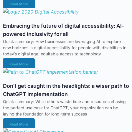
Read More
Embracing the future of digital accessibility: AI-
powered inclusivity for all
Quick summary: How businesses are leveraging AI to explore
new horizons in digital accessibility for people with disabilities In
today’s digital age, equitable access to technology
Read More
Don’t get caught in the headlights: a wiser path to
ChatGPT implementation
Quick summary: While others waste time and resources chasing
the perfect use case for ChatGPT, your organization can be
laying the foundation for long-term success
Read More