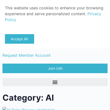
This website uses cookies to enhance your browsing
experience and serve personalized content.
Privacy
Policy
Sign in
Accept All
Member Login
Request Member Account
Join UAI
Category: AI