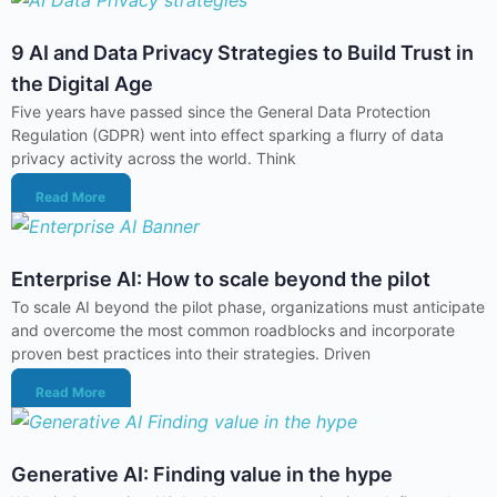
9 AI and Data Privacy Strategies to Build Trust in
the Digital Age
Five years have passed since the General Data Protection
Regulation (GDPR) went into effect sparking a flurry of data
privacy activity across the world. Think
Read More
Enterprise AI: How to scale beyond the pilot
To scale AI beyond the pilot phase, organizations must anticipate
and overcome the most common roadblocks and incorporate
proven best practices into their strategies. Driven
Read More
Generative AI: Finding value in the hype