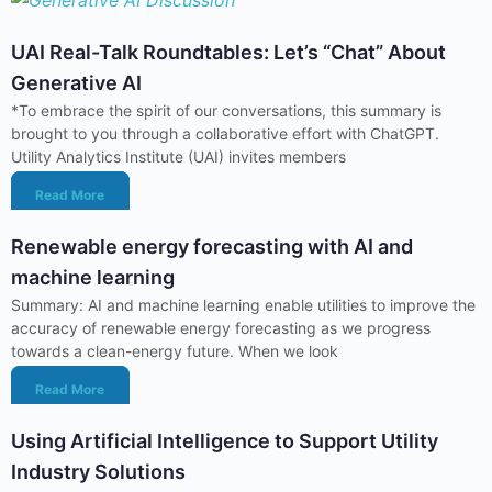
UAI Real-Talk Roundtables: Let’s “Chat” About
Generative AI
*To embrace the spirit of our conversations, this summary is
brought to you through a collaborative effort with ChatGPT.
Utility Analytics Institute (UAI) invites members
Read More
Renewable energy forecasting with AI and
machine learning
Summary: AI and machine learning enable utilities to improve the
accuracy of renewable energy forecasting as we progress
towards a clean-energy future. When we look
Read More
Using Artificial Intelligence to Support Utility
Industry Solutions