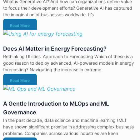
What is Generative AI? And how can organizations define value
to focus their development efforts? Generative AI has captured
the imagination of businesses worldwide. It’s
Read More
Does AI Matter in Energy Forecasting?
Rethinking Utilities’ Approach to Forecasting Which of these is a
good reason to deploy advanced, AI-powered models in energy
forecasting? Navigating the increase in extreme
Read More
A Gentle Introduction to MLOps and ML
Governance
In the past decade, data science and machine learning (ML)
have shown significant promise in addressing complex business
problems. Companies across various industries are keen