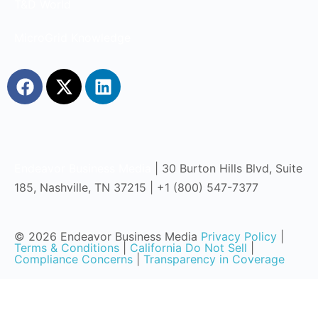
T&D World
MicroGrid Knowledge
Endeavor Business Media
| 30 Burton Hills Blvd, Suite
185, Nashville, TN 37215 | +1 (800) 547-7377
© 2026 Endeavor Business Media
Privacy Policy
|
Terms & Conditions
|
California Do Not Sell
|
Compliance Concerns
|
Transparency in Coverage