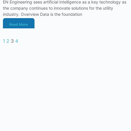
EN Engineering sees artificial intelligence as a key technology as
the company continues to innovate solutions for the utility
industry. Overview Data is the foundation
Read More
1
2
3
4