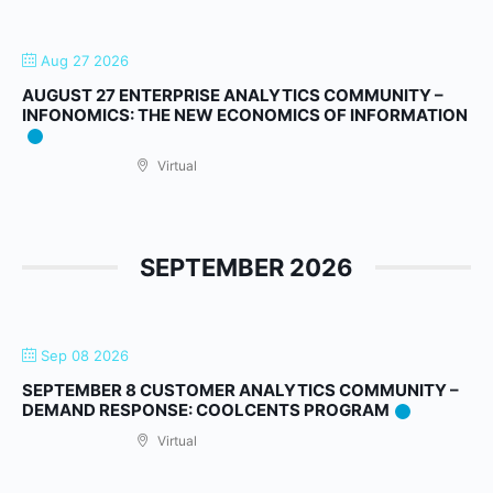
Aug 27 2026
AUGUST 27 ENTERPRISE ANALYTICS COMMUNITY –
INFONOMICS: THE NEW ECONOMICS OF INFORMATION
Virtual
SEPTEMBER 2026
Sep 08 2026
SEPTEMBER 8 CUSTOMER ANALYTICS COMMUNITY –
DEMAND RESPONSE: COOLCENTS PROGRAM
Virtual