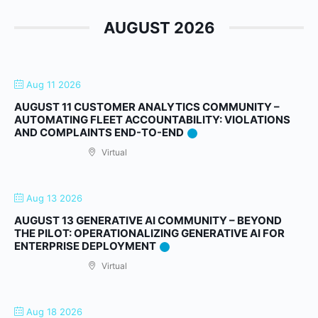
AUGUST 2026
Aug 11 2026
AUGUST 11 CUSTOMER ANALYTICS COMMUNITY –
AUTOMATING FLEET ACCOUNTABILITY: VIOLATIONS
AND COMPLAINTS END-TO-END
Virtual
Aug 13 2026
AUGUST 13 GENERATIVE AI COMMUNITY – BEYOND
THE PILOT: OPERATIONALIZING GENERATIVE AI FOR
ENTERPRISE DEPLOYMENT
Virtual
Aug 18 2026