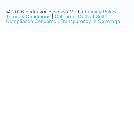
© 2026 Endeavor Business Media
Privacy Policy
|
Terms & Conditions
|
California Do Not Sell
|
Compliance Concerns
|
Transparency in Coverage