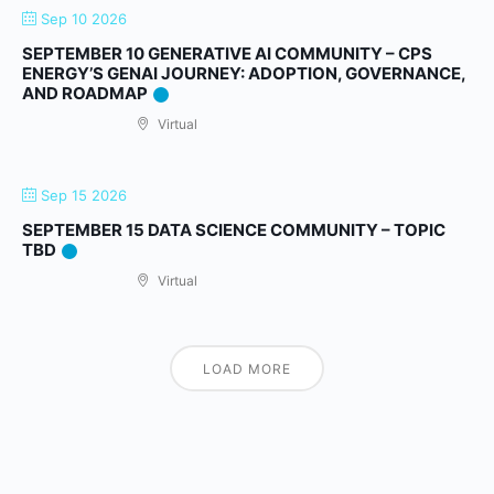
Sep 10 2026
SEPTEMBER 10 GENERATIVE AI COMMUNITY – CPS
ENERGY’S GENAI JOURNEY: ADOPTION, GOVERNANCE,
AND ROADMAP
Virtual
Sep 15 2026
SEPTEMBER 15 DATA SCIENCE COMMUNITY – TOPIC
TBD
Virtual
LOAD MORE