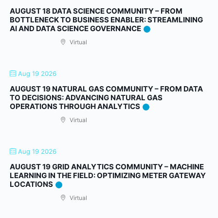
AUGUST 18 DATA SCIENCE COMMUNITY – FROM
BOTTLENECK TO BUSINESS ENABLER: STREAMLINING
AI AND DATA SCIENCE GOVERNANCE
Virtual
Aug 19 2026
AUGUST 19 NATURAL GAS COMMUNITY – FROM DATA
TO DECISIONS: ADVANCING NATURAL GAS
OPERATIONS THROUGH ANALYTICS
Virtual
Aug 19 2026
AUGUST 19 GRID ANALYTICS COMMUNITY – MACHINE
LEARNING IN THE FIELD: OPTIMIZING METER GATEWAY
LOCATIONS
Virtual