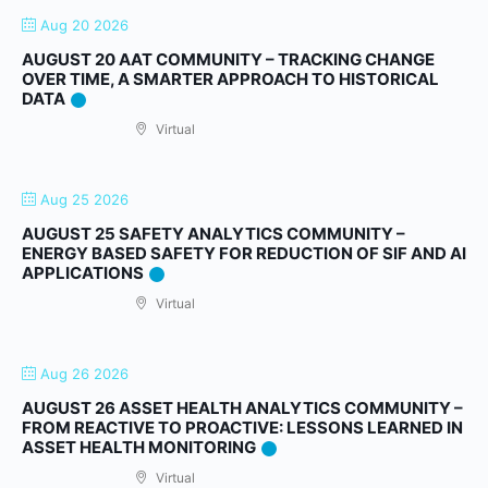
Aug 20 2026
AUGUST 20 AAT COMMUNITY – TRACKING CHANGE
OVER TIME, A SMARTER APPROACH TO HISTORICAL
DATA
Virtual
Aug 25 2026
AUGUST 25 SAFETY ANALYTICS COMMUNITY –
ENERGY BASED SAFETY FOR REDUCTION OF SIF AND AI
APPLICATIONS
Virtual
Aug 26 2026
AUGUST 26 ASSET HEALTH ANALYTICS COMMUNITY –
FROM REACTIVE TO PROACTIVE: LESSONS LEARNED IN
ASSET HEALTH MONITORING
Virtual