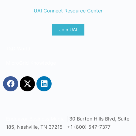
UAI Connect Resource Center
Join UAI
T&D World
MicroGrid Knowledge
Endeavor Business Media
| 30 Burton Hills Blvd, Suite
185, Nashville, TN 37215 | +1 (800) 547-7377