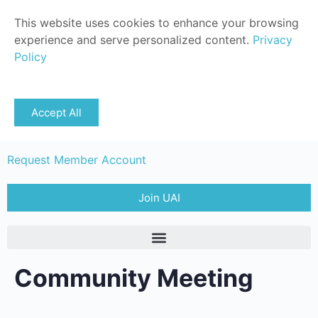
This website uses cookies to enhance your browsing
experience and serve personalized content.
Privacy
Policy
Sign in
Accept All
Member Login
Request Member Account
Join UAI
Community Meeting