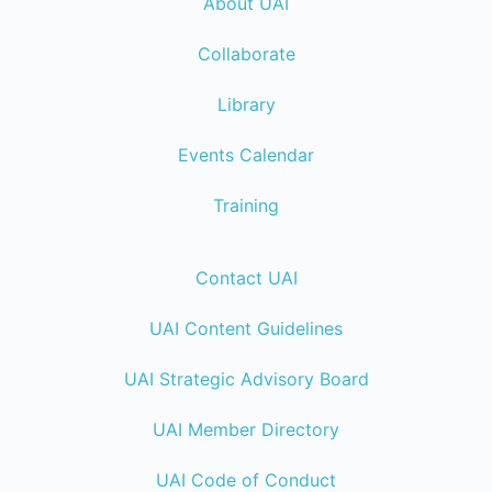
About UAI
Collaborate
Library
Events Calendar
Training
Contact UAI
UAI Content Guidelines
UAI Strategic Advisory Board
UAI Member Directory
UAI Code of Conduct