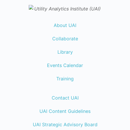
About UAI
Collaborate
Library
Events Calendar
Training
Contact UAI
UAI Content Guidelines
UAI Strategic Advisory Board