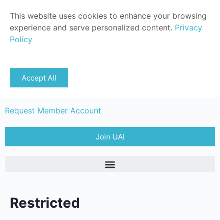
This website uses cookies to enhance your browsing
experience and serve personalized content.
Privacy
Policy
Sign in
Accept All
Member Login
Request Member Account
Join UAI
Restricted