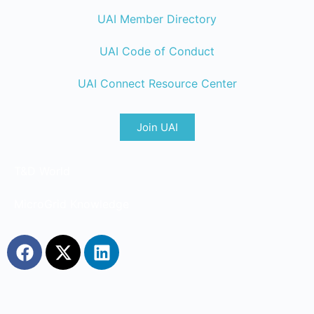
UAI Member Directory
UAI Code of Conduct
UAI Connect Resource Center
Join UAI
T&D World
MicroGrid Knowledge