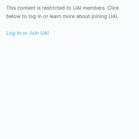
This content is restricted to UAI members. Click
below to log in or learn more about joining UAI.
Log In or Join UAI