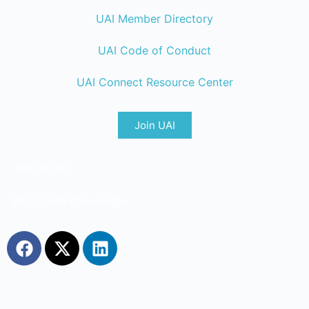
UAI Member Directory
UAI Code of Conduct
UAI Connect Resource Center
Join UAI
T&D World
MicroGrid Knowledge