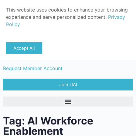
This website uses cookies to enhance your browsing
experience and serve personalized content.
Privacy
Policy
Sign in
Accept All
Member Login
Request Member Account
Join UAI
Tag: AI Workforce
Enablement