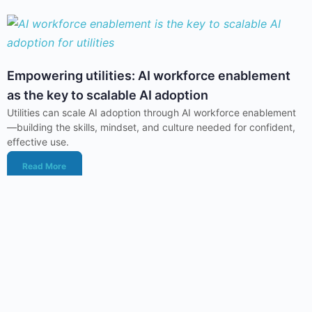
Empowering utilities: AI workforce enablement
as the key to scalable AI adoption
Utilities can scale AI adoption through AI workforce enablement
—building the skills, mindset, and culture needed for confident,
effective use.
Read More