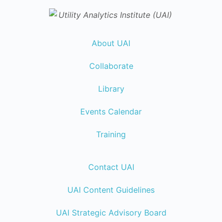
About UAI
Collaborate
Library
Events Calendar
Training
Contact UAI
UAI Content Guidelines
UAI Strategic Advisory Board