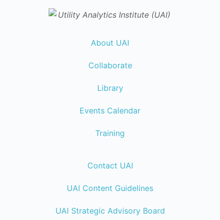
About UAI
Collaborate
Library
Events Calendar
Training
Contact UAI
UAI Content Guidelines
UAI Strategic Advisory Board