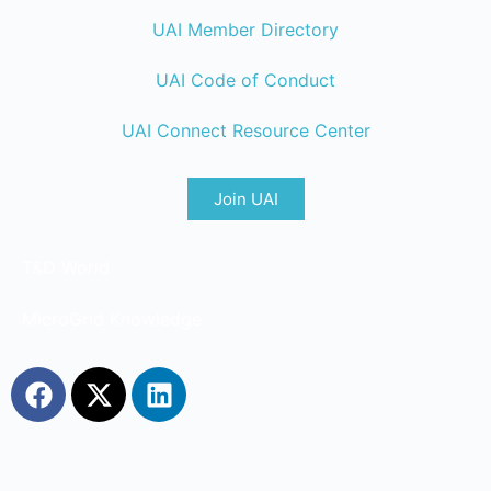
UAI Member Directory
UAI Code of Conduct
UAI Connect Resource Center
Join UAI
T&D World
MicroGrid Knowledge