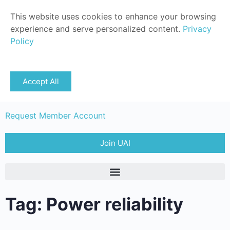
This website uses cookies to enhance your browsing
experience and serve personalized content.
Privacy
Policy
Sign in
Accept All
Member Login
Request Member Account
Join UAI
Tag: Power reliability