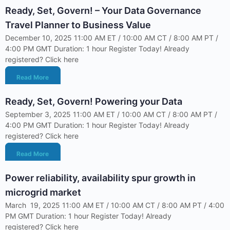
Ready, Set, Govern! – Your Data Governance
Travel Planner to Business Value
December 10, 2025 11:00 AM ET / 10:00 AM CT / 8:00 AM PT /
4:00 PM GMT Duration: 1 hour Register Today! Already
registered? Click here
Read More
Ready, Set, Govern! Powering your Data
September 3, 2025 11:00 AM ET / 10:00 AM CT / 8:00 AM PT /
4:00 PM GMT Duration: 1 hour Register Today! Already
registered? Click here
Read More
Power reliability, availability spur growth in
microgrid market
March 19, 2025 11:00 AM ET / 10:00 AM CT / 8:00 AM PT / 4:00
PM GMT Duration: 1 hour Register Today! Already
registered? Click here