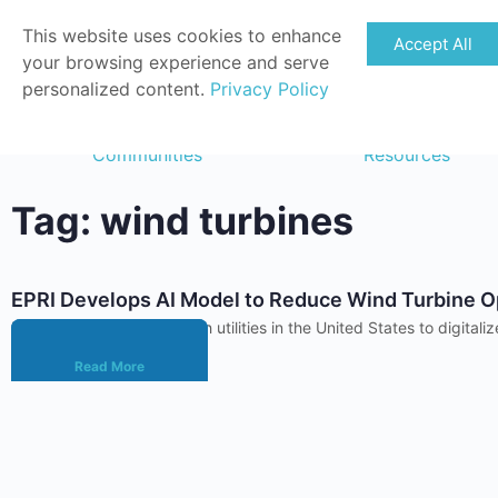
This website uses cookies to enhance
Accept All
your browsing experience and serve
personalized content.
Privacy Policy
Communities
Resources
Tag: wind turbines
EPRI Develops AI Model to Reduce Wind Turbine O
EPRI has been working with utilities in the United States to digi
Read More