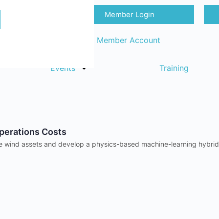
Member Login
Sign in
Request Member Account
Events
Training
perations Costs
talize wind assets and develop a physics-based machine-learning hybr