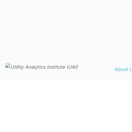
About 
Collabor
Librar
Events Ca
Traini