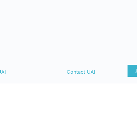
UAI
Contact UAI
ate
UAI Content Guidelines
T&
y
UAI Strategic Advisory Board
lendar
UAI Member Directory
ng
UAI Code of Conduct