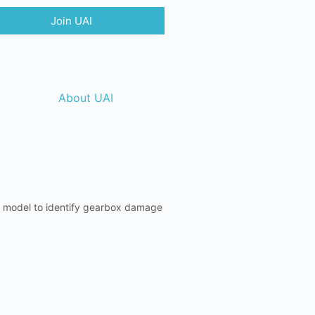
Join UAI
About UAI
id model to identify gearbox damage