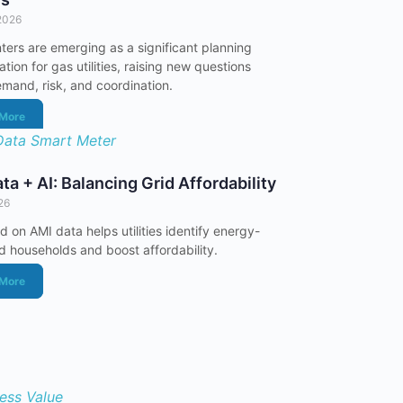
2026
ters are emerging as a significant planning
tion for gas utilities, raising new questions
mand, risk, and coordination.
 More
ta + AI: Balancing Grid Affordability
026
d on AMI data helps utilities identify energy-
 households and boost affordability.
 More