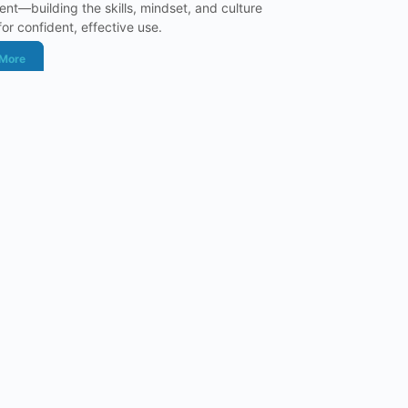
nt—building the skills, mindset, and culture
or confident, effective use.
 More