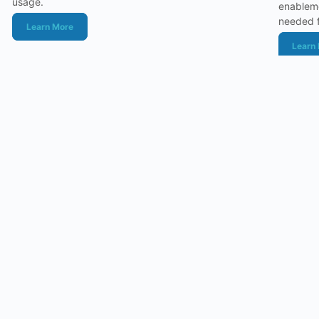
usage.
enableme
needed f
Learn More
Learn