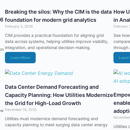
Breaking the silos: Why the CIM is the data
How U
26
foundation for modern grid analytics
in Ana
February 3, 2026
February 
CIM provides a practical foundation for aligning grid
See how
data across systems, helping utilities improve visibility,
compare 
integration, and operational decision-making.
through 
ion
Learn More
Learn
Data Center Demand Forecasting and
Empowe
Capacity Planning: How Utilities Modernize
enable
the Grid for High-Load Growth
December 16, 2025
ow
adopt
November
Utilities must modernize demand forecasting and
capacity planning to meet surging data center energy
Utilitie