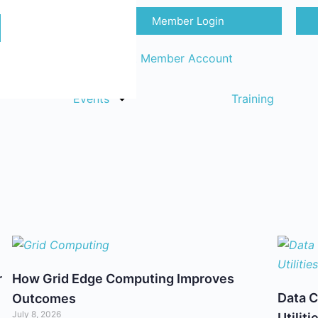
Member Login
Sign in
Request Member Account
Events
Training
r
How Grid Edge Computing Improves
Data C
Outcomes
July 8, 2026
Utiliti