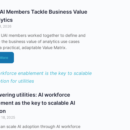
AI Members Tackle Business Value
lytics
3, 2026
 UAI members worked together to define and
the business value of analytics use cases
a practical, adaptable Value Matrix.
 More
ring utilities: AI workforce
ment as the key to scalable AI
ion
 18, 2025
s can scale AI adoption through AI workforce