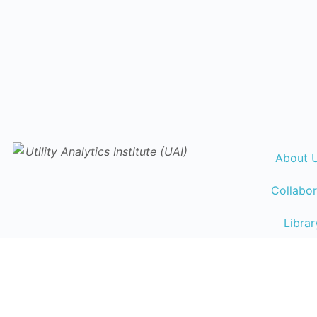
About 
Collabor
Librar
Events Ca
Traini