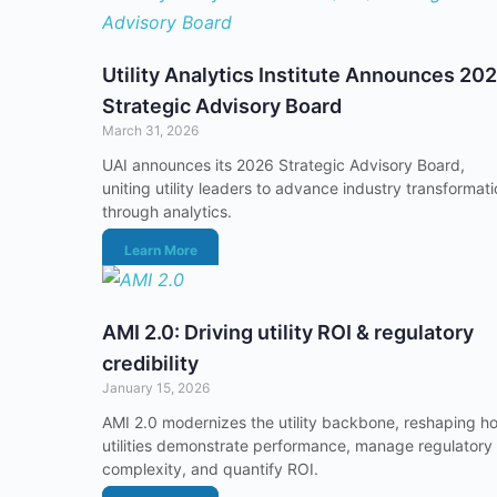
Utility Analytics Institute Announces 20
Strategic Advisory Board
March 31, 2026
UAI announces its 2026 Strategic Advisory Board,
uniting utility leaders to advance industry transformat
through analytics.
Learn More
AMI 2.0: Driving utility ROI & regulatory
credibility
January 15, 2026
AMI 2.0 modernizes the utility backbone, reshaping h
utilities demonstrate performance, manage regulatory
complexity, and quantify ROI.