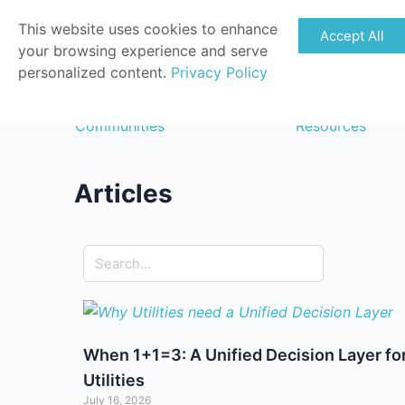
This website uses cookies to enhance
Accept All
your browsing experience and serve
personalized content.
Privacy Policy
Communities
Resources
Articles
When 1+1=3: A Unified Decision Layer fo
Utilities
July 16, 2026