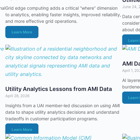
June 24, 
nal
Grid edge computing adds a critical “where” dimension
to analytics, enabling faster insights, improved reliability,
Data cen
and more effective grid operations.
considera
about de
Learn More
Learn
AMI Da
April 1, 2
AI layere
burdened
Utility Analytics Lessons from AMI Data
April 28, 2026
Learn
Insights from a UAI member‑led discussion on using AMI
data to shape utility analytics decisions and understand
tradeoffs in customer participation programs.
Learn More