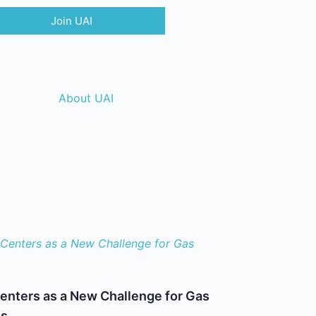
Join UAI
About UAI
enters as a New Challenge for Gas
es