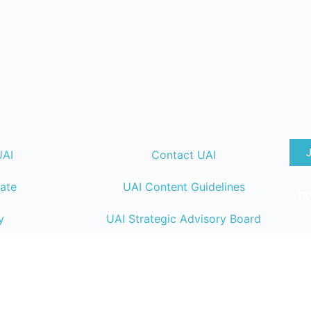
UAI
Contact UAI
ate
UAI Content Guidelines
T&
y
UAI Strategic Advisory Board
lendar
UAI Member Directory
ng
UAI Code of Conduct