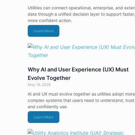
Utilities can connect operational, enterprise, and exter
data through a unified decision layer to support faster,
more confident action.
Learn More
Why AI and User Experience (UX) Must
Evolve Together
May 19, 2026
AI and UX must evolve together as utilities adopt more
complex systems that users need to understand, trust
and confidently use.
Learn More