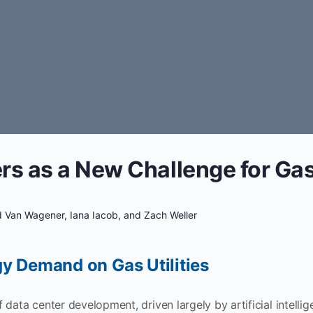
rs as a New Challenge for Gas 
 Van Wagener, Iana Iacob, and Zach Weller
y Demand on Gas Utilities
data center development, driven largely by artificial intellig