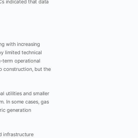
Cs indicated that data
ing with increasing
y limited technical
ng-term operational
to construction, but the
l utilities and smaller
em. In some cases, gas
tric generation
d infrastructure