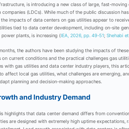
nfrastructure, is introducing a new class of large, fast-moving
on companies (LDCs). While much of the public discussion has
 the impacts of data centers on gas utilities appear to receive
ities tied to data center development, including on-site gen
power plants, is increasing (
IEA, 2026, pp. 49-51
;
Shehabi et
 months, the authors have been studying the impacts of thes
 on current conditions and the practical challenges gas utilit
s with gas utilities and data center industry players, this ar
to affect local gas utilities, what challenges are emerging,
 adapt planning and decision-making approaches.
rowth and Industry Demand
is highlights that data center demand differs from conventi
lities are designed with extremely high uptime expectations, 