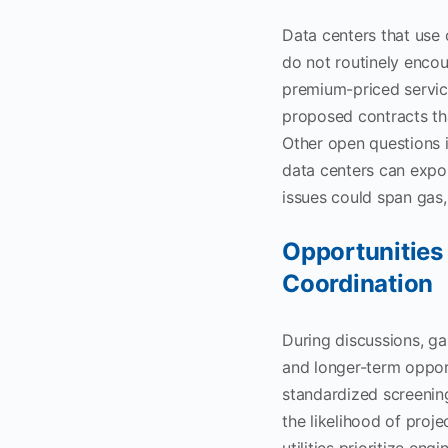
Data centers that use 
do not routinely encoun
premium-priced service
proposed contracts tha
Other open questions i
data centers can expor
issues could span gas, 
Opportunities 
Coordination
During discussions, ga
and longer-term opport
standardized screening
the likelihood of proj