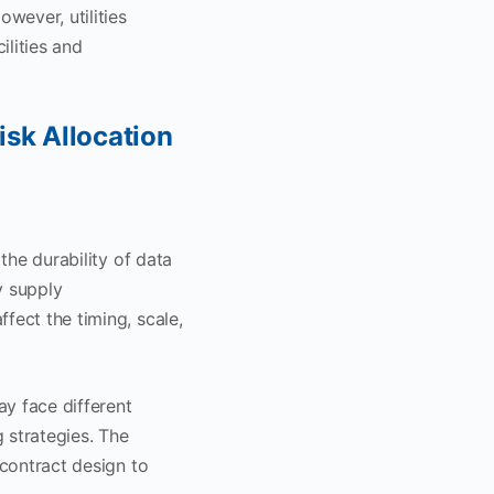
wever, utilities
ilities and
isk Allocation
the durability of data
y supply
fect the timing, scale,
ay face different
 strategies. The
 contract design to