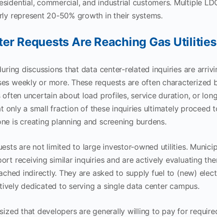
sidential, commercial, and industrial customers. Multiple LD
rly represent 20-50% growth in their systems.
er Requests Are Reaching Gas Utilities
during discussions that data center-related inquiries are arriv
es weekly or more. These requests are often characterized b
s often uncertain about load profiles, service duration, or lo
hat only a small fraction of these inquiries ultimately proceed 
ne is creating planning and screening burdens.
ests are not limited to large investor-owned utilities. Municipa
ort receiving similar inquiries and are actively evaluating th
oached indirectly. They are asked to supply fuel to (new) elec
ectively dedicated to serving a single data center campus.
sized that developers are generally willing to pay for require