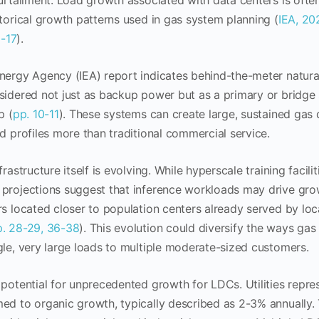
curtailment. Load growth associated with data centers is oft
storical growth patterns used in gas system planning (
IEA, 20
6-17
).
nergy Agency (IEA) report indicates behind-the-meter natura
sidered not just as backup power but as a primary or bridge 
p (
pp. 10-11
). These systems can create large, sustained ga
ad profiles more than traditional commercial service.
frastructure itself is evolving. While hyperscale training facil
projections suggest that inference workloads may drive grow
rs located closer to population centers already served by loca
p. 28-29, 36-38
). This evolution could diversify the ways gas u
gle, very large loads to multiple moderate-sized customers.
 potential for unprecedented growth for LDCs. Utilities repr
ed to organic growth, typically described as 2-3% annually.