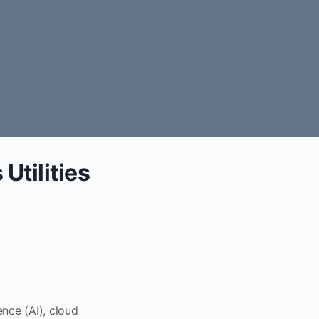
Utilities
ence (AI), cloud