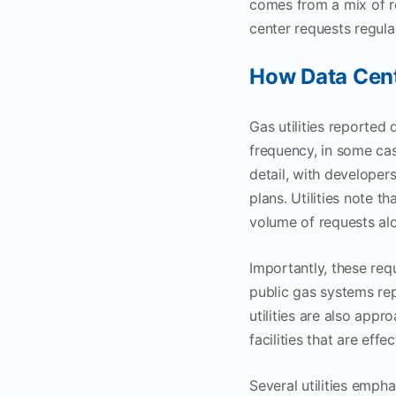
comes from a mix of re
center requests regula
How Data Cent
Gas utilities reported 
frequency, in some cas
detail, with developer
plans. Utilities note t
volume of requests alo
Importantly, these requ
public gas systems rep
utilities are also appr
facilities that are eff
Several utilities empha