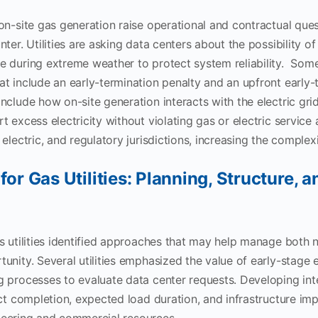
on-site gas generation raise operational and contractual quest
ter. Utilities are asking data centers about the possibility of 
 during extreme weather to protect system reliability. Some 
t include an early-termination penalty and an upfront early-
nclude how on-site generation interacts with the electric gri
t excess electricity without violating gas or electric servic
electric, and regulatory jurisdictions, increasing the complex
for Gas Utilities: Planning, Structure, a
s utilities identified approaches that may help manage both 
unity. Several utilities emphasized the value of early-stag
 processes to evaluate data center requests. Developing inte
ect completion, expected load duration, and infrastructure imp