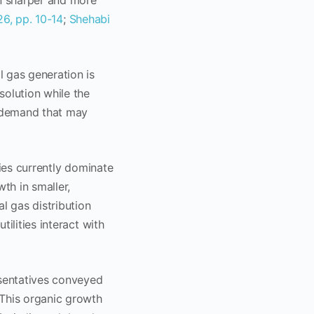
en sharper and more
26, pp. 10-14
;
Shehabi
l gas generation is
solution while the
s demand that may
ities currently dominate
th in smaller,
l gas distribution
tilities interact with
esentatives conveyed
 This organic growth