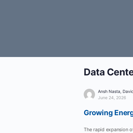
Data Cente
Ansh Nasta, David
June 24, 2026
Growing Energ
The rapid expansion of 