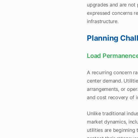
upgrades and are not pa
expressed concerns rel
infrastructure.
Planning Chal
Load Permanence
A recurring concern rai
center demand. Utiliti
arrangements, or opera
and cost recovery of i
Unlike traditional indu
market dynamics, inclu
utilities are beginnin