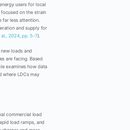
 energy users for local
 focused on the strain
 far less attention.
eration and supply for
 al., 2024, pp. 5-7
).
e new loads and
ies are facing. Based
ticle examines how data
 and where LDCs may
onal commercial load
rapid load ramps, and