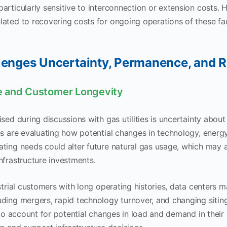
rticularly sensitive to interconnection or extension costs. Ho
ated to recovering costs for ongoing operations of these fac
lenges Uncertainty, Permanence, and R
 and Customer Longevity
sed during discussions with gas utilities is uncertainty about 
es are evaluating how potential changes in technology, energ
ting needs could alter future natural gas usage, which may af
nfrastructure investments.
strial customers with long operating histories, data centers m
ding mergers, rapid technology turnover, and changing siting
g to account for potential changes in load and demand in their