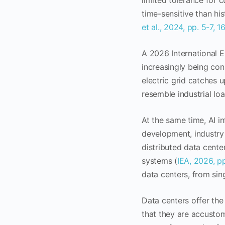
limited tolerance for 
time-sensitive than hi
et al., 2024, pp. 5-7, 1
A 2026 International E
increasingly being con
electric grid catches u
resemble industrial lo
At the same time, AI in
development, industry 
distributed data cente
systems (
IEA, 2026, p
data centers, from sin
Data centers offer the
that they are accustom