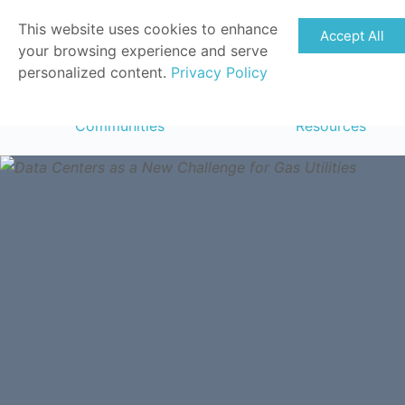
This website uses cookies to enhance
Accept All
your browsing experience and serve
personalized content.
Privacy Policy
Communities
Resources