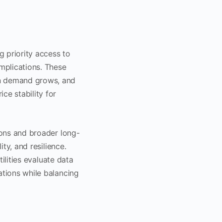
g priority access to
mplications. These
en demand grows, and
e stability for
ions and broader long-
ity, and resilience.
tilities evaluate data
ations while balancing