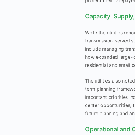
protect their ratepaye
Capacity, Supply,
While the utilities rep
transmission-served s
include managing tran
how expanded large-lo
residential and small
The utilities also not
term planning framework
Important priorities in
center opportunities, 
future planning and an
Operational and 