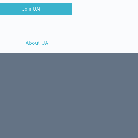
Join UAI
About UAI