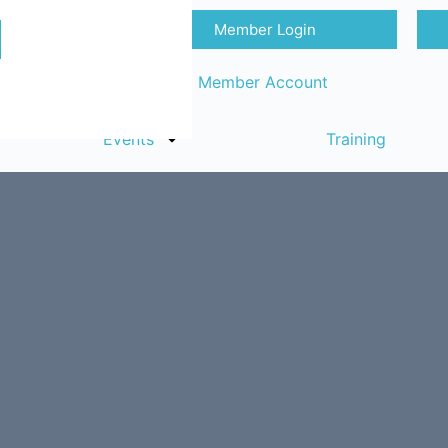
Member Login
Sign in
Request Member Account
Events
Training