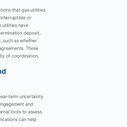
ions that gas utilities
interruptible or
utilities have
termination deposit.
d, such as whether
e agreements. These
ity of coordination.
nd
near-term uncertainty
e engagement and
rnal tools to assess
lications can help