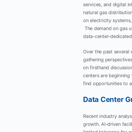
services, and digital i
natural gas distributi
on electricity systems,
The demand on gas util
data-center-dedicated 
Over the past several
gathering perspectives
on firsthand discussion
centers are beginning 
find opportunities to
Data Center G
Recent industry analys
growth. AI-driven faci