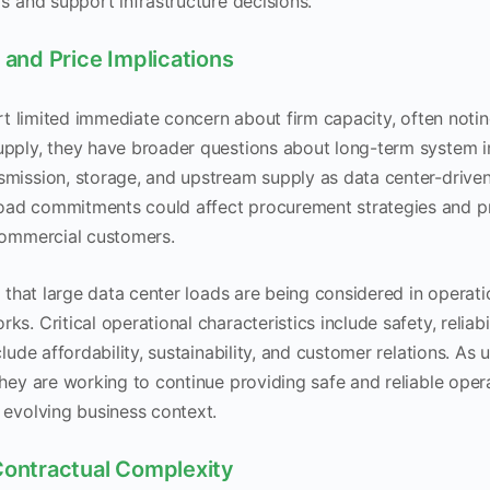
rs and support infrastructure decisions.
 and Price Implications
ort limited immediate concern about firm capacity, often notin
upply, they have broader questions about long-term system i
smission, storage, and upstream supply as data center-driv
ad commitments could affect procurement strategies and pric
 commercial customers.
ed that large data center loads are being considered in operat
s. Critical operational characteristics include safety, reliabil
clude affordability, sustainability, and customer relations. As u
they are working to continue providing safe and reliable oper
 evolving business context.
Contractual Complexity