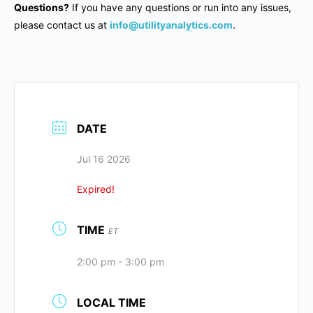
Questions?
If you have any questions or run into any issues,
please contact us at
info@utilityanalytics.com
.
DATE
Jul 16 2026
Expired!
TIME
ET
2:00 pm - 3:00 pm
LOCAL TIME