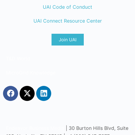
UAI Code of Conduct
UAI Connect Resource Center
Join UAI
T&D World
MicroGrid Knowledge
Endeavor Business Media
| 30 Burton Hills Blvd, Suite