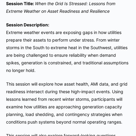
Session Title:
When the Grid Is Stressed: Lessons from
Extreme Weather on Asset Readiness and Resilience
Session Description:
Extreme weather events are exposing gaps in how utilities
prepare their assets to perform under stress. From winter
storms in the South to extreme heat in the Southwest, utilities
are being challenged to ensure reliability when demand
spikes, generation is constrained, and traditional assumptions
no longer hold.
This session will explore how asset health, AMI data, and grid
readiness intersect during these high-impact events. Using
lessons learned from recent winter storms, participants will
examine how utilities are approaching generation capacity
planning, load shedding, and contingency strategies when
conditions push systems beyond normal operating ranges.
This session will also explore forward-looking questions,