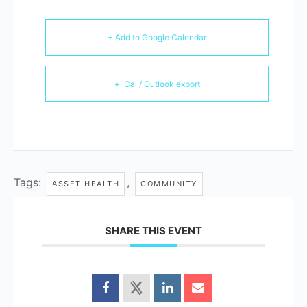
+ Add to Google Calendar
+ iCal / Outlook export
Tags:
,
ASSET HEALTH
COMMUNITY
SHARE THIS EVENT