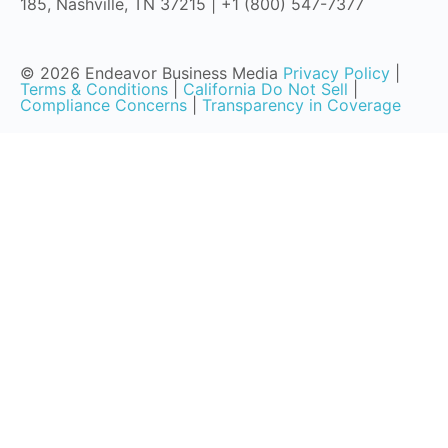
185, Nashville, TN 37215 | +1 (800) 547-7377
© 2026 Endeavor Business Media
Privacy Policy
|
Terms & Conditions
|
California Do Not Sell
|
Compliance Concerns
|
Transparency in Coverage