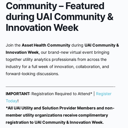
Community – Featured
during UAI Community &
Innovation Week
Join the
Asset Health Community
during
UAI Community &
Innovation Week,
our brand-new virtual event bringing
together utility analytics professionals from across the
industry for a full week of innovation, collaboration, and
forward-looking discussions.
———————————————————————————-
IMPORTANT:
Registration Required to Attend* |
Register
Today
!
*All UAI Utility and Solution Provider Members and non-
member utility organizations receive complimentary
registration to UAI Community & Innovation Week.