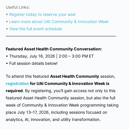
Useful Links:
•
Register today to reserve your seat
•
Learn more about UAI Community & Innovation Week
•
View the full event schedule
———————————————————————————-
Featured Asset Health Community Conversation:
•
Thursday, July 16, 2026 |
2:00 – 3:00 PM ET
•
Full session details below!
To attend this featured
Asset Health Community
session,
registration
for UAI Community & Innovation Week is
required
. By registering, you’ll gain access not only to this
featured Asset Health Community session, but also the full
week of Community & Innovation Week programming taking
place July 13–17, 2026, including sessions focused on
analytics, AI, innovation, and utility transformation.