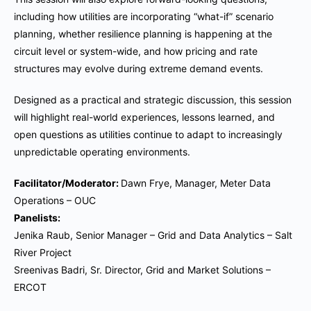
including how utilities are incorporating “what-if” scenario
planning, whether resilience planning is happening at the
circuit level or system-wide, and how pricing and rate
structures may evolve during extreme demand events.
Designed as a practical and strategic discussion, this session
will highlight real-world experiences, lessons learned, and
open questions as utilities continue to adapt to increasingly
unpredictable operating environments.
Facilitator/Moderator:
Dawn Frye, Manager, Meter Data
Operations – OUC
Panelists:
Jenika Raub, Senior Manager – Grid and Data Analytics – Salt
River Project
Sreenivas Badri, Sr. Director, Grid and Market Solutions –
ERCOT