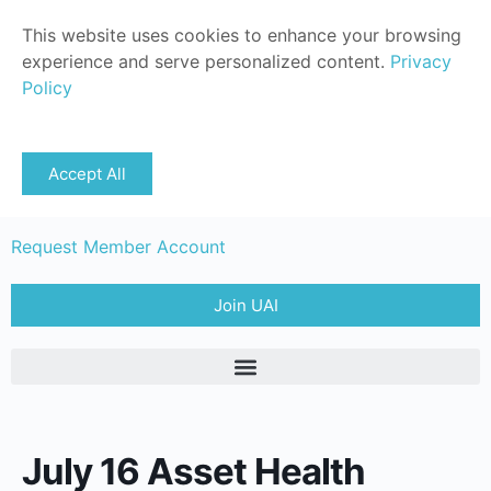
This website uses cookies to enhance your browsing
experience and serve personalized content.
Privacy
Policy
Sign in
Accept All
Member Login
Request Member Account
Join UAI
July 16 Asset Health