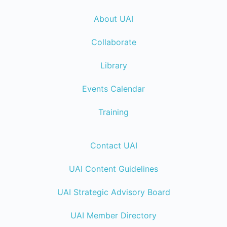
About UAI
Collaborate
Library
Events Calendar
Training
Contact UAI
UAI Content Guidelines
UAI Strategic Advisory Board
UAI Member Directory