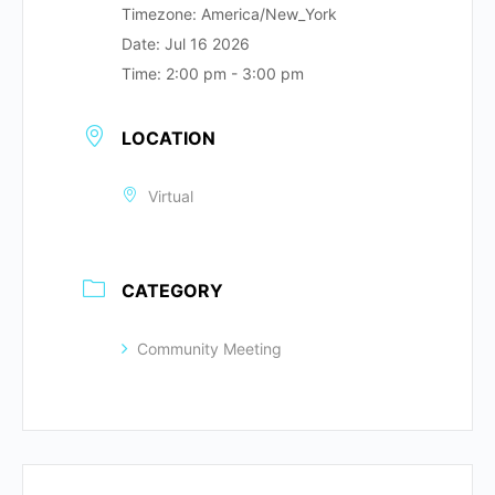
Timezone:
America/New_York
Date:
Jul 16 2026
Time:
2:00 pm - 3:00 pm
LOCATION
Virtual
CATEGORY
Community Meeting