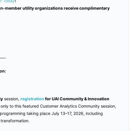
er Today
!
non-member utility organizations receive complimentary
—-
on:
ty
session,
registration
for UAI Community & Innovation
ot only to this featured Customer Analytics Community session,
 programming taking place July 13–17, 2026, including
y transformation.