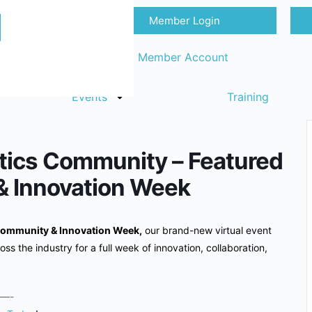
Member Login
Sign in
Request Member Account
Events
Training
tics Community – Featured
& Innovation Week
ommunity & Innovation Week,
our brand-new virtual event
oss the industry for a full week of innovation, collaboration,
—-