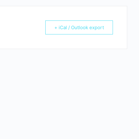
+ iCal / Outlook export