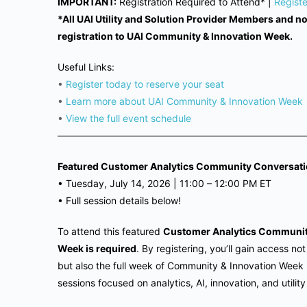
IMPORTANT:
Registration Required to Attend* |
Regist
*All UAI Utility and Solution Provider Members and 
registration to UAI Community & Innovation Week.
Useful Links:
•
Register today to reserve your seat
•
Learn more about UAI Community & Innovation Week
•
View the full event schedule
——————————————————————————
Featured Customer Analytics Community Conversati
•
Tuesday, July 14, 2026 | 11
:00 – 12:00 PM ET
•
Full session details below!
To attend this featured
Customer Analytics Communi
Week is required
. By registering, you’ll gain access n
but also the full week of Community & Innovation Week
sessions focused on analytics, AI, innovation, and utilit