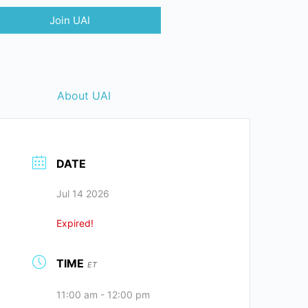
Join UAI
About UAI
DATE
Jul 14 2026
Expired!
TIME
ET
11:00 am - 12:00 pm