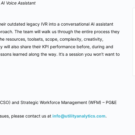
AI Voice Assistant
heir outdated legacy IVR into a conversational AI assistant
roach. The team will walk us through the entire process they
he resources, toolsets, scope, complexity, creativity,
 will also share their KPI performance before, during and
 lessons learned along the way. It’s a session you won’t want to
ach (CSO) and Strategic Workforce Management (WFM) – PG&E
ssues, please contact us at
info@utilityanalytics.com
.