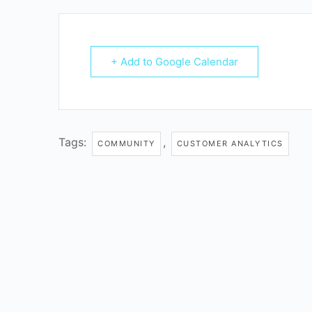
+ Add to Google Calendar
Tags:
,
COMMUNITY
CUSTOMER ANALYTICS