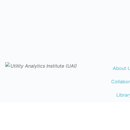
About 
Collabor
Librar
Events Ca
Traini