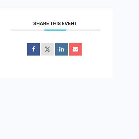
SHARE THIS EVENT