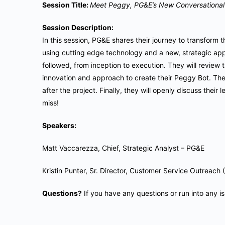
Session Title:
Meet Peggy, PG&E’s New Conversational 
Session Description:
In this session, PG&E shares their journey to transform t
using cutting edge technology and a new, strategic app
followed, from inception to execution. They will review t
innovation and approach to create their Peggy Bot. They
after the project. Finally, they will openly discuss their
miss!
Speakers:
Matt Vaccarezza, Chief, Strategic Analyst – PG&E
Kristin Punter, Sr. Director, Customer Service Outre
Questions?
If you have any questions or run into any i