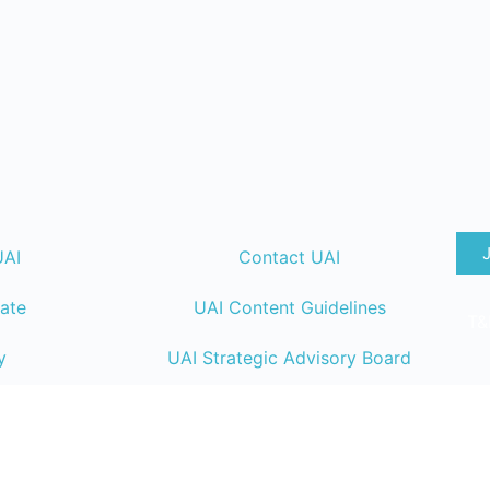
UAI
Contact UAI
ate
UAI Content Guidelines
T&
y
UAI Strategic Advisory Board
lendar
UAI Member Directory
ng
UAI Code of Conduct