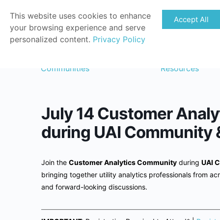
This website uses cookies to enhance
Accept All
your browsing experience and serve
personalized content.
Privacy Policy
Communities
Resources
July 14 Customer Analy
during UAI Community 
Join the
Customer Analytics Community
during
UAI C
bringing together utility analytics professionals from acr
and forward-looking discussions.
——————————————————————————