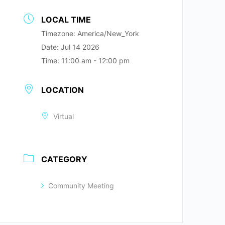
LOCAL TIME
Timezone:
America/New_York
Date:
Jul 14 2026
Time:
11:00 am - 12:00 pm
LOCATION
Virtual
CATEGORY
Community Meeting