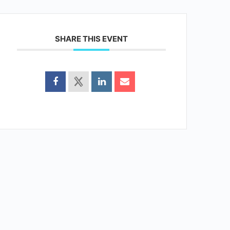
SHARE THIS EVENT