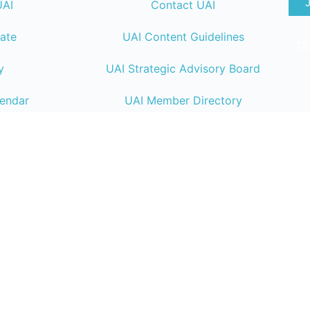
UAI
Contact UAI
ate
UAI Content Guidelines
T&
y
UAI Strategic Advisory Board
lendar
UAI Member Directory
ng
UAI Code of Conduct
UAI Connect Resource
Center
Endeavor Business Media
| 30 Burton Hill
TN 37215 | +1 (800) 547-7377