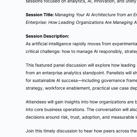
sessions focused on analytics, AI, innovation, and utilit
Session Title:
Managing Your AI Architecture from an En
Enterprise: How Leading Organizations Are Managing AI
Session Description:
As artificial intelligence rapidly moves from experiment
critical challenge: how to manage AI responsibly, strateg
This featured panel discussion will explore how leadin
from an enterprise analytics standpoint. Panelists will 
for sustainable AI success—including governance frame
strategy, workforce enablement, practical use case dep
Attendees will gain insights into how organizations are 
into core business operations. The conversation will al
decisions around risk, trust, adoption, and measurable 
Join this timely discussion to hear how peers across th