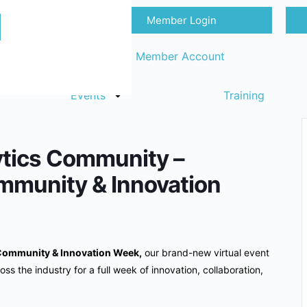
Member Login
Sign in
Request Member Account
Events
Training
ytics Community –
mmunity & Innovation
Community & Innovation Week,
our brand-new virtual event
oss the industry for a full week of innovation, collaboration,