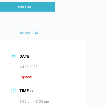
Join UAI
About UAI
DATE
Jul 13 2026
Expired!
TIME
ET
2:00 pm - 3:00 pm