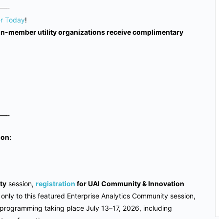
—-
er Today
!
non-member utility organizations receive complimentary
—-
ion:
ty
session,
registration
for UAI Community & Innovation
t only to this featured Enterprise Analytics Community session,
 programming taking place July 13–17, 2026, including