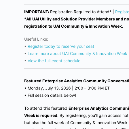
——————————————————————————
IMPORTANT:
Registration Required to Attend* |
Regist
*All UAI Utility and Solution Provider Members and 
registration to UAI Community & Innovation Week.
Useful Links:
•
Register today to reserve your seat
•
Learn more about UAI Community & Innovation Week
•
View the full event schedule
——————————————————————————
Featured Enterprise Analytics Community Conversat
•
Monday, July 13, 2026 |
2:00 – 3:00 PM ET
•
Full session details below!
To attend this featured
Enterprise Analytics Communi
Week is required
. By registering, you’ll gain access no
but also the full week of Community & Innovation Week