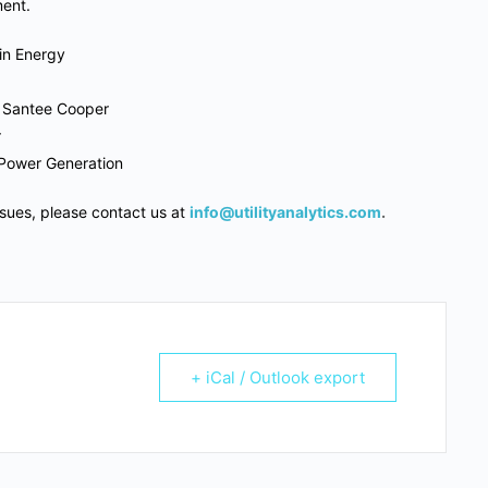
ment.
in Energy
, Santee Cooper
r
 Power Generation
ssues, please contact us at
info@utilityanalytics.com
.
+ iCal / Outlook export