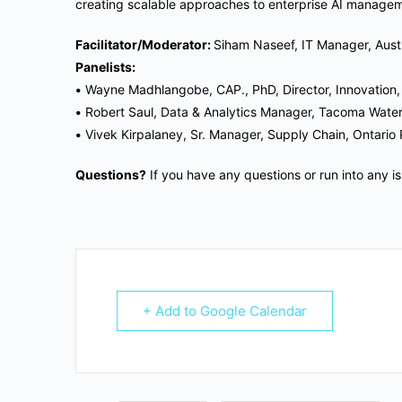
creating scalable approaches to enterprise AI manage
Facilitator/Moderator:
Siham Naseef, IT Manager, Aust
Panelists:
•
Wayne Madhlangobe, CAP., PhD, Director, Innovation
•
Robert Saul, Data & Analytics Manager, Tacoma Wate
•
Vivek Kirpalaney, Sr. Manager, Supply Chain, Ontario
Questions?
If you have any questions or run into any i
+ Add to Google Calendar