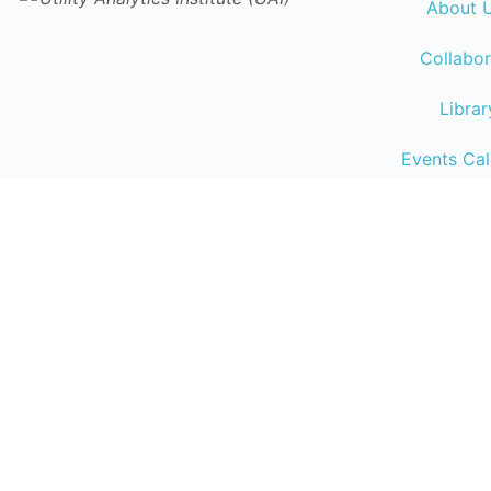
About 
Collabor
Librar
Events Ca
Traini