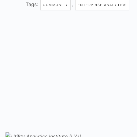
Tags:
,
COMMUNITY
ENTERPRISE ANALYTICS