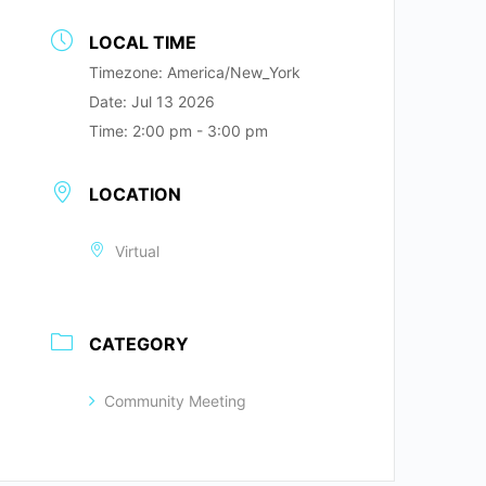
LOCAL TIME
Timezone:
America/New_York
Date:
Jul 13 2026
Time:
2:00 pm - 3:00 pm
LOCATION
Virtual
CATEGORY
Community Meeting