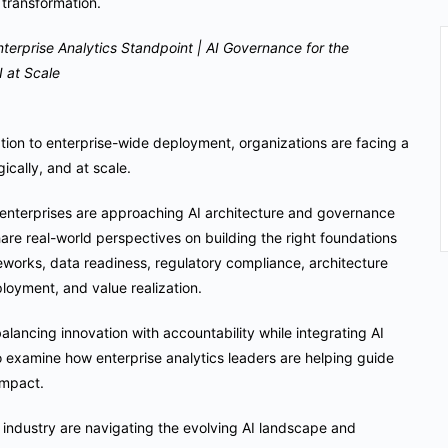
y transformation.
terprise Analytics Standpoint | AI Governance for the
 at Scale
ation to enterprise-wide deployment, organizations are facing a
ically, and at scale.
g enterprises are approaching AI architecture and governance
share real-world perspectives on building the right foundations
works, data readiness, regulatory compliance, architecture
loyment, and value realization.
balancing innovation with accountability while integrating AI
so examine how enterprise analytics leaders are helping guide
impact.
e industry are navigating the evolving AI landscape and