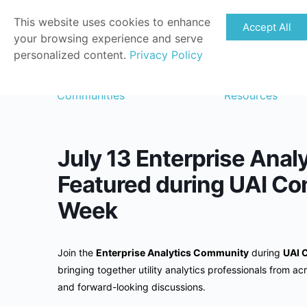
This website uses cookies to enhance
Accept All
your browsing experience and serve
personalized content.
Privacy Policy
Communities
Resources
July 13 Enterprise Anal
Featured during UAI Co
Week
Join the
Enterprise Analytics Community
during
UAI 
bringing together utility analytics professionals from acr
and forward-looking discussions.