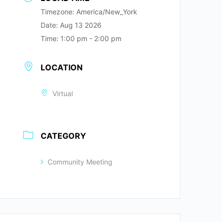
Timezone:
America/New_York
Date:
Aug 13 2026
Time:
1:00 pm - 2:00 pm
LOCATION
Virtual
CATEGORY
Community Meeting