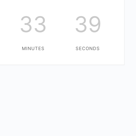
33
39
MINUTES
SECONDS