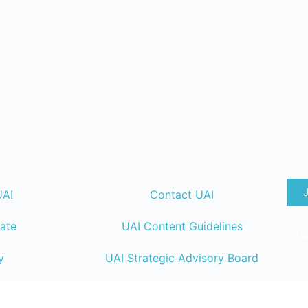
UAI
Contact UAI
ate
UAI Content Guidelines
T&
y
UAI Strategic Advisory Board
lendar
UAI Member Directory