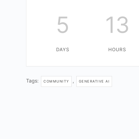
5
13
DAYS
HOURS
Tags:
,
COMMUNITY
GENERATIVE AI