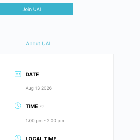
Join UAI
About UAI
DATE
Aug 13 2026
TIME
ET
1:00 pm - 2:00 pm
LOCAL TIME