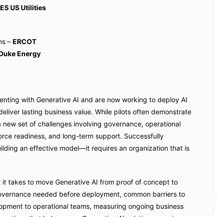
ES US Utilities
ons –
ERCOT
Duke Energy
nting with Generative AI and are now working to deploy AI
eliver lasting business value. While pilots often demonstrate
 a new set of challenges involving governance, operational
force readiness, and long-term support. Successfully
ilding an effective model—it requires an organization that is
at it takes to move Generative AI from proof of concept to
d governance needed before deployment, common barriers to
elopment to operational teams, measuring ongoing business