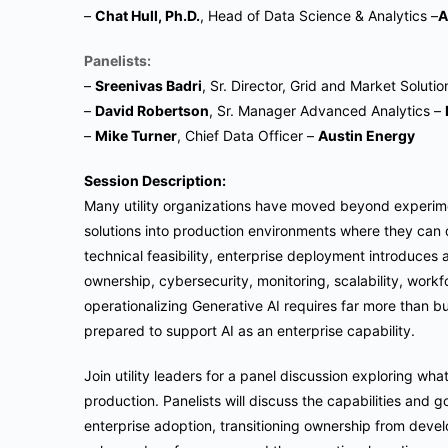
–
Chat Hull
, Ph.D.
, Head of Data Science & Analytics –
A
Panelists:
–
Sreenivas Badri
, Sr. Director, Grid and Market Soluti
–
David Robertson
, Sr. Manager Advanced Analytics –
–
Mike Turner
, Chief Data Officer –
Austin Energy
Session Description:
Many utility organizations have moved beyond experime
solutions into production environments where they can d
technical feasibility, enterprise deployment introduces
ownership, cybersecurity, monitoring, scalability, work
operationalizing Generative AI requires far more than bu
prepared to support AI as an enterprise capability.
Join utility leaders for a panel discussion exploring wh
production. Panelists will discuss the capabilities an
enterprise adoption, transitioning ownership from dev