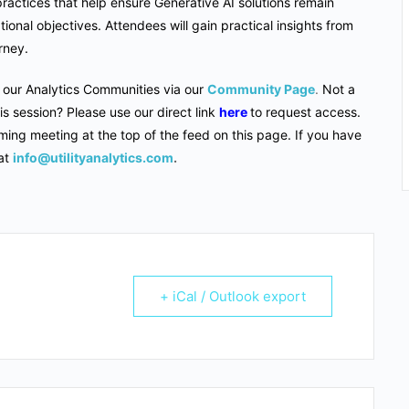
ractices that help ensure Generative AI solutions remain
ional objectives. Attendees will gain practical insights from
urney.
f our Analytics Communities via our
Community Page
.
Not a
s session? Please use our direct link
here
to request access.
ming meeting at the top of the feed on this page. If you have
at
info@utilityanalytics.com
.
+ iCal / Outlook export