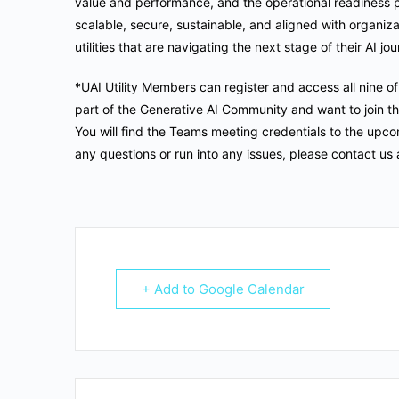
value and performance, and the operational readiness p
scalable, secure, sustainable, and aligned with organizat
utilities that are navigating the next stage of their AI jo
*UAI Utility Members can register and access all nine o
part of the Generative AI Community and want to join thi
You will find the Teams meeting credentials to the upco
any questions or run into any issues, please contact us 
+ Add to Google Calendar