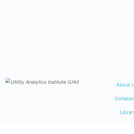
About 
Collabor
Librar
Events Ca