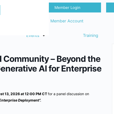
Member Login
Sign in
Request Member Account
Events
Training
I Community – Beyond the
Generative AI for Enterprise
st 13, 2026 at 12:00 PM CT
for a panel discussion on
 Enterprise Deployment”.