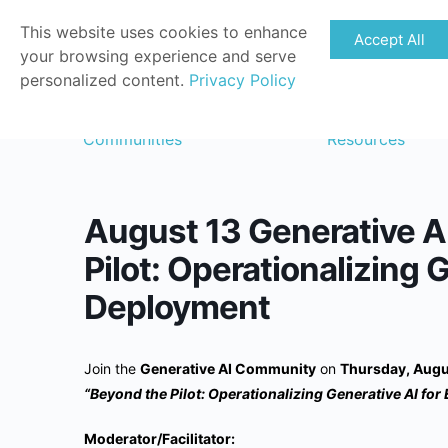
This website uses cookies to enhance
Accept All
your browsing experience and serve
personalized content.
Privacy Policy
Communities
Resources
August 13 Generative A
Pilot: Operationalizing 
Deployment
Join the
Generative AI Community
on
Thursday, Augu
“Beyond the Pilot: Operationalizing Generative AI for
Moderator/Facilitator: