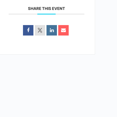
SHARE THIS EVENT