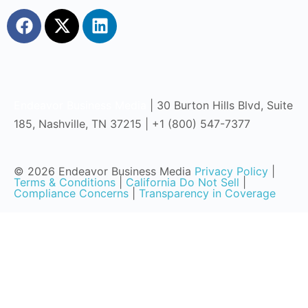
Endeavor Business Media
| 30 Burton Hills Blvd, Suite
185, Nashville, TN 37215 | +1 (800) 547-7377
© 2026 Endeavor Business Media
Privacy Policy
|
Terms & Conditions
|
California Do Not Sell
|
Compliance Concerns
|
Transparency in Coverage