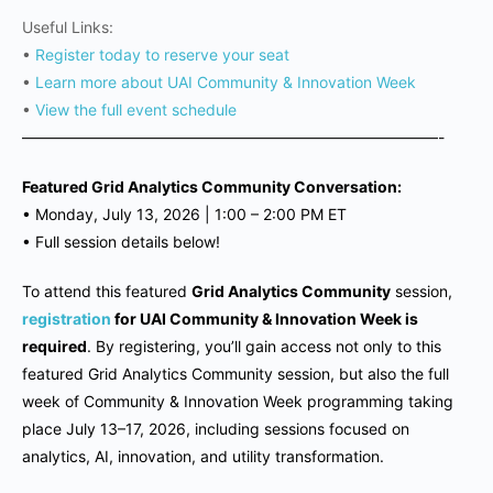
Useful Links:
•
Register today to reserve your seat
•
Learn more about UAI Community & Innovation Week
•
View the full event schedule
———————————————————————————-
Featured Grid Analytics Community Conversation:
•
Monday, July 13, 2026 | 1
:00 – 2:00 PM ET
•
Full session details below!
To attend this featured
Grid Analytics Community
session,
registration
for UAI Community & Innovation Week is
required
. By registering, you’ll gain access not only to this
featured Grid Analytics Community session, but also the full
week of Community & Innovation Week programming taking
place July 13–17, 2026, including sessions focused on
analytics, AI, innovation, and utility transformation.