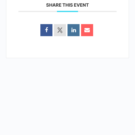
SHARE THIS EVENT