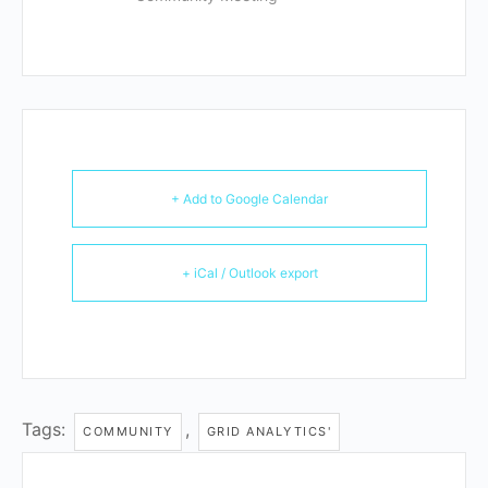
+ Add to Google Calendar
+ iCal / Outlook export
Tags:
,
COMMUNITY
GRID ANALYTICS'