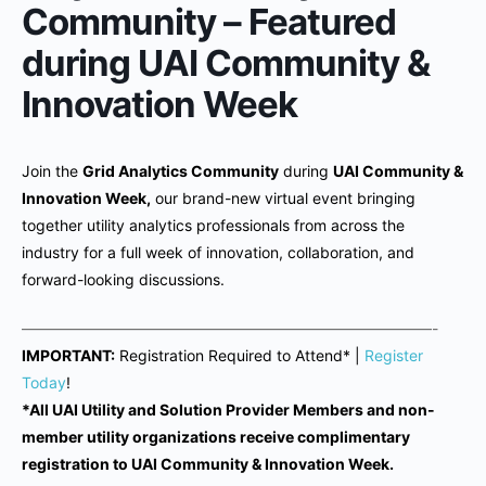
Community – Featured
during UAI Community &
Innovation Week
Join the
Grid Analytics Community
during
UAI Community &
Innovation Week,
our brand-new virtual event bringing
together utility analytics professionals from across the
industry for a full week of innovation, collaboration, and
forward-looking discussions.
———————————————————————————-
IMPORTANT:
Registration Required to Attend* |
Register
Today
!
*All UAI Utility and Solution Provider Members and non-
member utility organizations receive complimentary
registration to UAI Community & Innovation Week.