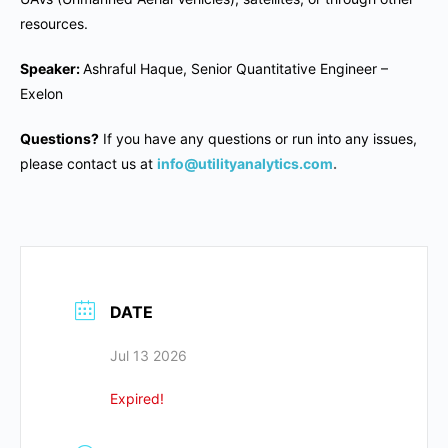
resources.
Speaker:
Ashraful Haque, Senior Quantitative Engineer –
Exelon
Questions?
If you have any questions or run into any issues,
please contact us at
info@utilityanalytics.com
.
DATE
Jul 13 2026
Expired!