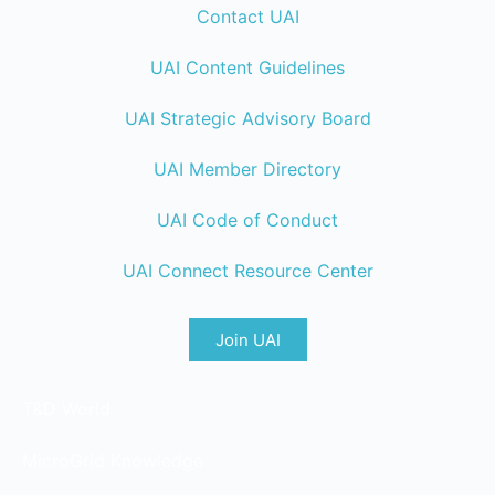
Contact UAI
UAI Content Guidelines
UAI Strategic Advisory Board
UAI Member Directory
UAI Code of Conduct
UAI Connect Resource Center
Join UAI
T&D World
MicroGrid Knowledge