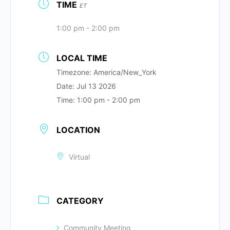
TIME
ET
1:00 pm - 2:00 pm
LOCAL TIME
Timezone:
America/New_York
Date:
Jul 13 2026
Time:
1:00 pm - 2:00 pm
LOCATION
Virtual
CATEGORY
Community Meeting