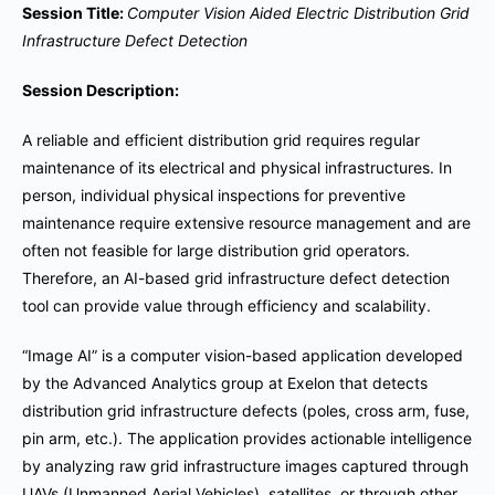
Session Title:
Computer Vision Aided Electric Distribution Grid
Infrastructure Defect Detection
Session Description:
A reliable and efficient distribution grid requires regular
maintenance of its electrical and physical infrastructures. In
person, individual physical inspections for preventive
maintenance require extensive resource management and are
often not feasible for large distribution grid operators.
Therefore, an AI-based grid infrastructure defect detection
tool can provide value through efficiency and scalability.
“Image AI” is a computer vision-based application developed
by the Advanced Analytics group at Exelon that detects
distribution grid infrastructure defects (poles, cross arm, fuse,
pin arm, etc.). The application provides actionable intelligence
by analyzing raw grid infrastructure images captured through
UAVs (Unmanned Aerial Vehicles), satellites, or through other