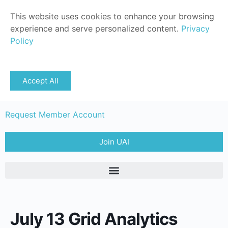
This website uses cookies to enhance your browsing
experience and serve personalized content.
Privacy
Policy
Sign in
Accept All
Member Login
Request Member Account
Join UAI
July 13 Grid Analytics