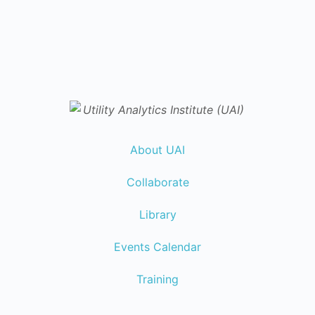
About UAI
Collaborate
Library
Events Calendar
Training