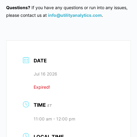
Questions?
If you have any questions or run into any issues,
please contact us at
info@utilityanalytics.com
.
DATE
Jul 16 2026
Expired!
TIME
ET
11:00 am - 12:00 pm
LOCAL TIME