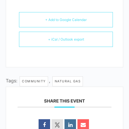
+ Add to Google Calendar
+ iCal / Outlook export
Tags:
,
COMMUNITY
NATURAL GAS
SHARE THIS EVENT