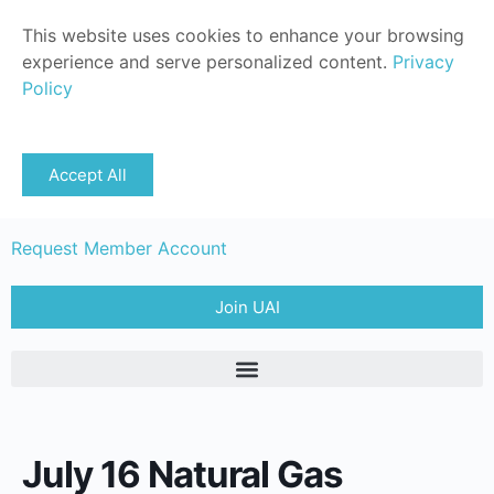
This website uses cookies to enhance your browsing
experience and serve personalized content.
Privacy
Policy
Sign in
Accept All
Member Login
Request Member Account
Join UAI
July 16 Natural Gas