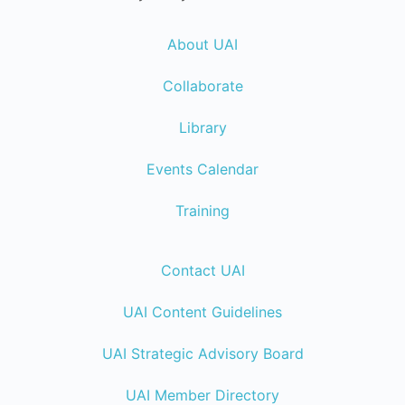
About UAI
Collaborate
Library
Events Calendar
Training
Contact UAI
UAI Content Guidelines
UAI Strategic Advisory Board
UAI Member Directory