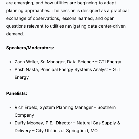
are emerging, and how utilities are beginning to adapt
planning approaches. The session is designed as a practical
exchange of observations, lessons learned, and open
questions relevant to utilities navigating data center-driven
demand.
Speakers/Moderators:
Zach Weller, Sr. Manager, Data Science – GTI Energy
Ansh Nasta, Principal Energy Systems Analyst – GTI
Energy
Panelists:
Rich Erpelo, System Planning Manager – Southern
Company
Duffy Mooney, P.E., Director – Natural Gas Supply &
Delivery – City Utilities of Springfield, MO