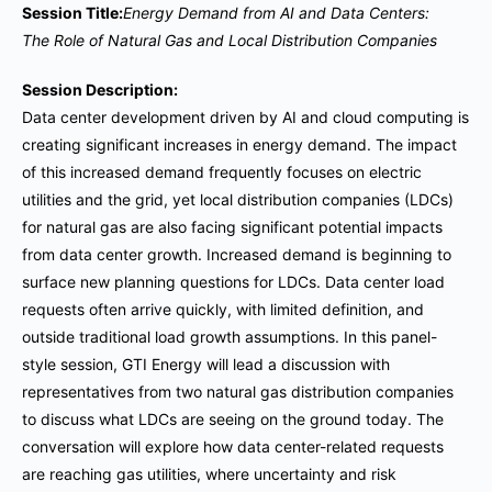
Session Title:
Energy Demand from AI and Data Centers:
The Role of Natural Gas and Local Distribution Companies
Session Description:
Data center development driven by AI and cloud computing is
creating significant increases in energy demand. The impact
of this increased demand frequently focuses on electric
utilities and the grid, yet local distribution companies (LDCs)
for natural gas are also facing significant potential impacts
from data center growth. Increased demand is beginning to
surface new planning questions for LDCs. Data center load
requests often arrive quickly, with limited definition, and
outside traditional load growth assumptions. In this panel-
style session, GTI Energy will lead a discussion with
representatives from two natural gas distribution companies
to discuss what LDCs are seeing on the ground today. The
conversation will explore how data center-related requests
are reaching gas utilities, where uncertainty and risk