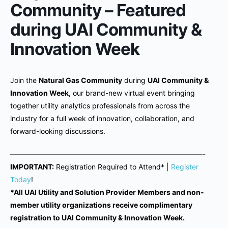
Community – Featured
during UAI Community &
Innovation Week
Join the
Natural Gas Community
during
UAI Community &
Innovation Week,
our brand-new virtual event bringing
together utility analytics professionals from across the
industry for a full week of innovation, collaboration, and
forward-looking discussions.
———————————————————————————-
IMPORTANT:
Registration Required to Attend* |
Register
Today
!
*All UAI Utility and Solution Provider Members and non-
member utility organizations receive complimentary
registration to UAI Community & Innovation Week.