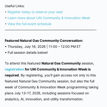
Useful Links:
•
Register today to reserve your seat
•
Learn more about UAI Community & Innovation Week
•
View the full event schedule
———————————————————————————-
Featured Natural Gas Community Conversation:
•
Thursday, July 16, 2026 | 11
:00 – 12:00 PM ET
•
Full session details below!
To attend this featured
Natural Gas Community
session,
registration
for UAI Community & Innovation Week is
required
. By registering, you’ll gain access not only to this
featured Natural Gas Community session, but also the full
week of Community & Innovation Week programming taking
place July 13–17, 2026, including sessions focused on
analytics, AI, innovation, and utility transformation.