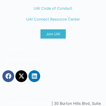
UAI Code of Conduct
UAI Connect Resource Center
Join UAI
T&D World
MicroGrid Knowledge
Endeavor Business Media
| 30 Burton Hills Blvd, Suite