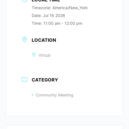
Timezone:
America/New_York
Date:
Jul 16 2026
Time:
11:00 am - 12:00 pm
LOCATION
Virtual
CATEGORY
Community Meeting