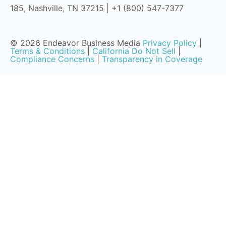
185, Nashville, TN 37215 | +1 (800) 547-7377
© 2026 Endeavor Business Media
Privacy Policy
|
Terms & Conditions
|
California Do Not Sell
|
Compliance Concerns
|
Transparency in Coverage