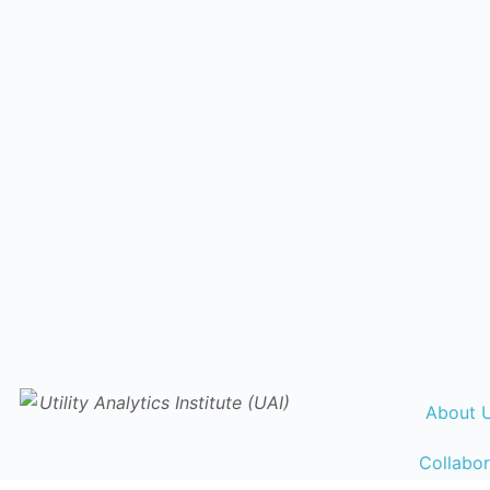
About 
Collabor