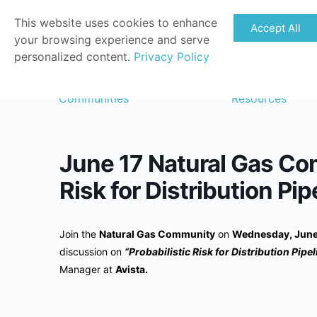
This website uses cookies to enhance
Accept All
your browsing experience and serve
personalized content.
Privacy Policy
Communities
Resources
June 17 Natural Gas Com
Risk for Distribution Pip
Join the
Natural Gas Community
on
Wednesday, June 
discussion on
“Probabilistic Risk for Distribution Pipe
Manager at
Avista.