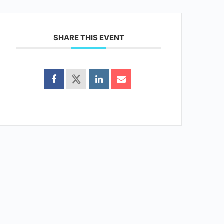
SHARE THIS EVENT