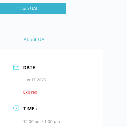
Join UAI
About UAI
DATE
Jun 17 2026
Expired!
TIME
ET
12:00 am - 1:00 pm