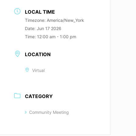
LOCAL TIME
Timezone:
America/New_York
Date:
Jun 17 2026
Time:
12:00 am - 1:00 pm
LOCATION
Virtual
CATEGORY
Community Meeting