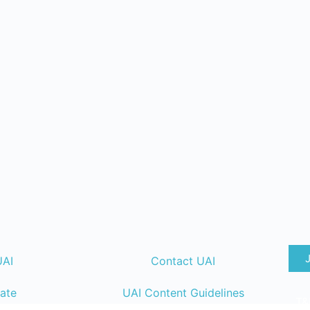
UAI
Contact UAI
ate
UAI Content Guidelines
T&