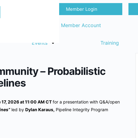
Member Login
Sign in
Request Member Account
Events
Training
munity – Probabilistic
elines
17, 2026 at 11:00 AM CT
for a presentation with Q&A/open
lines”
led by
Dylan Karaus,
Pipeline Integrity Program