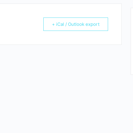
+ iCal / Outlook export