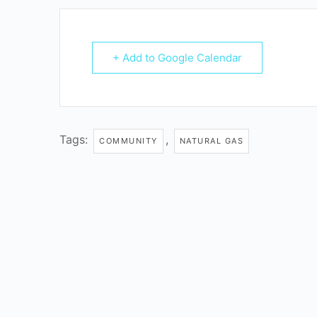
+ Add to Google Calendar
Tags:
,
COMMUNITY
NATURAL GAS