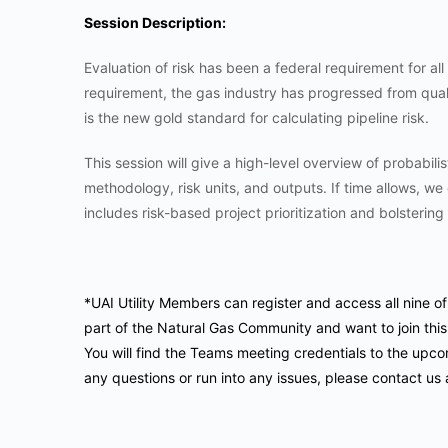
Session Description:
Evaluation of risk has been a federal requirement for all 
requirement, the gas industry has progressed from qualit
is the new gold standard for calculating pipeline risk.
This session will give a high-level overview of probabilist
methodology, risk units, and outputs. If time allows, we
includes risk-based project prioritization and bolstering 
*UAI Utility Members can register and access all nine o
part of the Natural Gas Community and want to join this
You will find the Teams meeting credentials to the upco
any questions or run into any issues, please contact us 