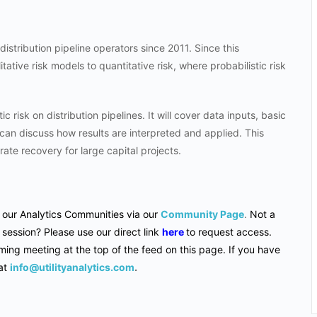
distribution pipeline operators since 2011. Since this
ative risk models to quantitative risk, where probabilistic risk
ic risk on distribution pipelines. It will cover data inputs, basic
 can discuss how results are interpreted and applied. This
rate recovery for large capital projects.
f our Analytics Communities via our
Community Page
.
Not a
 session? Please use our direct link
here
to request access.
ming meeting at the top of the feed on this page. If you have
at
info@utilityanalytics.com
.