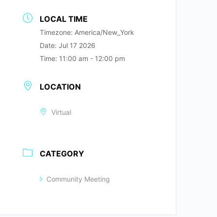
LOCAL TIME
Timezone:
America/New_York
Date:
Jul 17 2026
Time:
11:00 am - 12:00 pm
LOCATION
Virtual
CATEGORY
Community Meeting