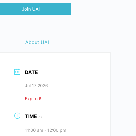
Join UAI
About UAI
DATE
Jul 17 2026
Expired!
TIME
ET
11:00 am - 12:00 pm