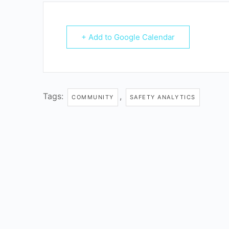
+ Add to Google Calendar
Tags:
,
COMMUNITY
SAFETY ANALYTICS