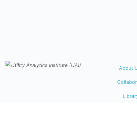
About 
Collabor
Librar
Events Ca
Traini