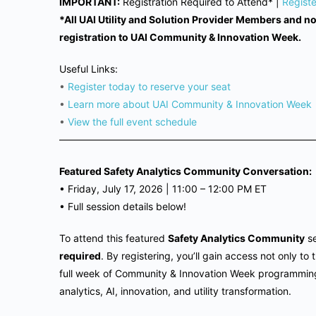
IMPORTANT:
Registration Required to Attend* |
Regist
*All UAI Utility and Solution Provider Members and 
registration to UAI Community & Innovation Week.
Useful Links:
•
Register today to reserve your seat
•
Learn more about UAI Community & Innovation Week
•
View the full event schedule
——————————————————————————
Featured Safety Analytics Community Conversation:
•
Friday, July 17, 2026 | 11
:00 – 12:00 PM ET
•
Full session details below!
To attend this featured
Safety Analytics Community
se
required
. By registering, you’ll gain access not only t
full week of Community & Innovation Week programming 
analytics, AI, innovation, and utility transformation.