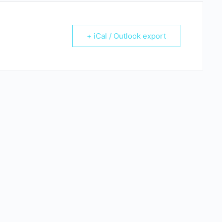
+ iCal / Outlook export