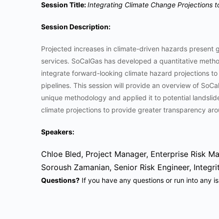
Session Title:
Integrating Climate Change Projections to
Session Description:
Projected increases in climate-driven hazards present gr
services. SoCalGas has developed a quantitative method
integrate forward-looking climate hazard projections to
pipelines. This session will provide an overview of So
unique methodology and applied it to potential landsli
climate projections to provide greater transparency ar
Speakers:
Chloe Bled, Project Manager, Enterprise Risk 
Soroush Zamanian, Senior Risk Engineer, Integ
Questions?
If you have any questions or run into any i