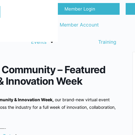
Member Login
Sign in
Request Member Account
Events
Training
cs Community – Featured
& Innovation Week
unity & Innovation Week,
our brand-new virtual event
oss the industry for a full week of innovation, collaboration,
—-