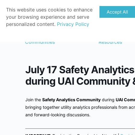
This website uses cookies to enhance
Accept All
your browsing experience and serve
personalized content.
Privacy Policy
Communities
Resources
July 17 Safety Analyti
during UAI Community 
Join the
Safety Analytics Community
during
UAI Comm
bringing together utility analytics professionals from acr
and forward-looking discussions.
——————————————————————————