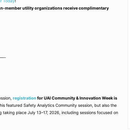
er Today
!
non-member utility organizations receive complimentary
—-
ssion,
registration
for UAI Community & Innovation Week is
o this featured Safety Analytics Community session, but also the
taking place July 13–17, 2026, including sessions focused on