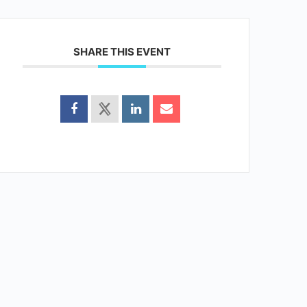
SHARE THIS EVENT