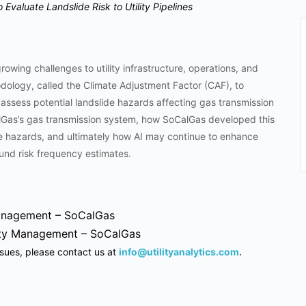
 Evaluate Landslide Risk to Utility Pipelines
owing challenges to utility infrastructure, operations, and
ology, called the Climate Adjustment Factor (CAF), to
 assess potential landslide hazards affecting gas transmission
CalGas’s gas transmission system, how SoCalGas developed this
de hazards, and ultimately how AI may continue to enhance
ound risk frequency estimates.
Management – SoCalGas
rity Management – SoCalGas
ssues, please contact us at
info@utilityanalytics.com
.