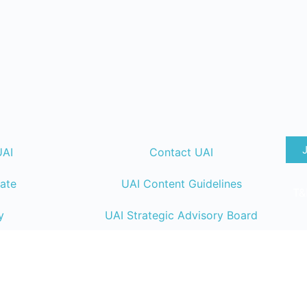
UAI
Contact UAI
ate
UAI Content Guidelines
T&
y
UAI Strategic Advisory Board
lendar
UAI Member Directory
ng
UAI Code of Conduct