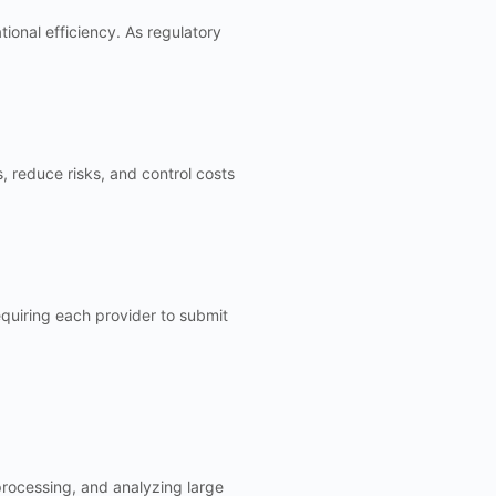
onal efficiency. As regulatory
, reduce risks, and control costs
requiring each provider to submit
processing, and analyzing large