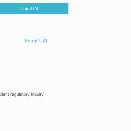
Join UAI
About UAI
ient regulatory inquiry