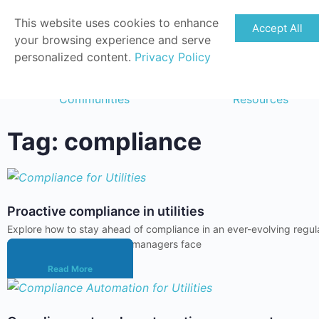
This website uses cookies to enhance
Accept All
your browsing experience and serve
personalized content.
Privacy Policy
Communities
Resources
Tag: compliance
Proactive compliance in utilities
Explore how to stay ahead of compliance in an ever-evolving regula
management. Compliance managers face
Read More