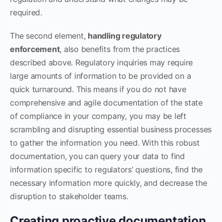
required.
The second element,
handling regulatory
enforcement
, also benefits from the practices
described above. Regulatory inquiries may require
large amounts of information to be provided on a
quick turnaround. This means if you do not have
comprehensive and agile documentation of the state
of compliance in your company, you may be left
scrambling and disrupting essential business processes
to gather the information you need. With this robust
documentation, you can query your data to find
information specific to regulators’ questions, find the
necessary information more quickly, and decrease the
disruption to stakeholder teams.
Creating proactive documentation