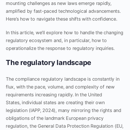
mounting challenges as new laws emerge rapidly,
amplified by fast-paced technological advancements.
Here’s how to navigate these shifts with confidence.
In this article, we’ll explore how to handle the changing
regulatory ecosystem and, in particular, how to
operationalize the response to regulatory inquiries.
The regulatory landscape
The compliance regulatory landscape is constantly in
flux, with the pace, volume, and complexity of new
requirements increasing rapidly. In the United
States, individual states are creating their own
legislation (IAPP, 2024), many mirroring the rights and
obligations of the landmark European privacy
regulation, the General Data Protection Regulation (EU,