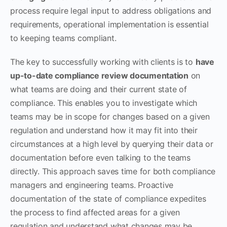
process require legal input to address obligations and
requirements, operational implementation is essential
to keeping teams compliant.
The key to successfully working with clients is to
have
up-to-date compliance review documentation
on
what teams are doing and their current state of
compliance. This enables you to investigate which
teams may be in scope for changes based on a given
regulation and understand how it may fit into their
circumstances at a high level by querying their data or
documentation before even talking to the teams
directly. This approach saves time for both compliance
managers and engineering teams. Proactive
documentation of the state of compliance expedites
the process to find affected areas for a given
regulation and understand what changes may be