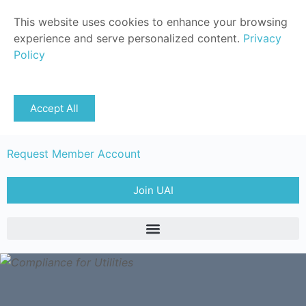
This website uses cookies to enhance your browsing
experience and serve personalized content.
Privacy
Policy
Sign in
Accept All
Member Login
Request Member Account
Join UAI