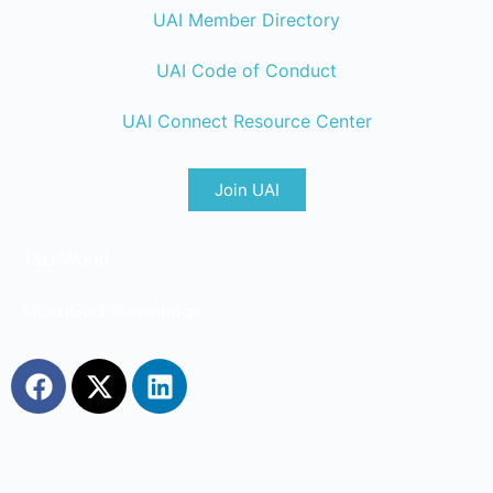
UAI Member Directory
UAI Code of Conduct
UAI Connect Resource Center
Join UAI
T&D World
MicroGrid Knowledge