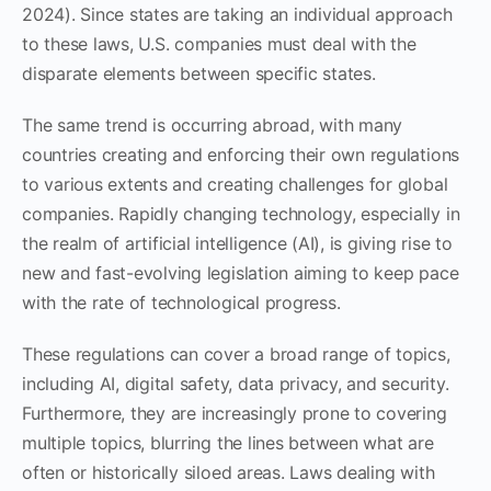
2024). Since states are taking an individual approach
to these laws, U.S. companies must deal with the
disparate elements between specific states.
The same trend is occurring abroad, with many
countries creating and enforcing their own regulations
to various extents and creating challenges for global
companies. Rapidly changing technology, especially in
the realm of artificial intelligence (AI), is giving rise to
new and fast-evolving legislation aiming to keep pace
with the rate of technological progress.
These regulations can cover a broad range of topics,
including AI, digital safety, data privacy, and security.
Furthermore, they are increasingly prone to covering
multiple topics, blurring the lines between what are
often or historically siloed areas. Laws dealing with