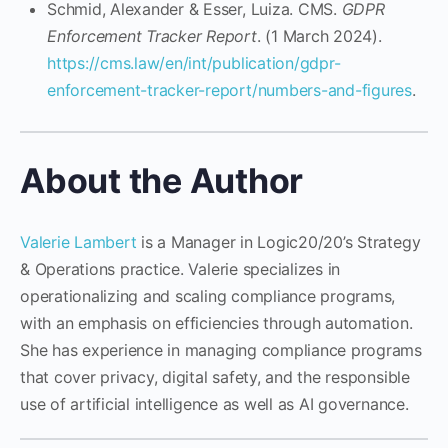
Schmid, Alexander & Esser, Luiza. CMS.
GDPR
Enforcement Tracker Report
. (1 March 2024).
https://cms.law/en/int/publication/gdpr-
enforcement-tracker-report/numbers-and-figures
.
About the Author
Valerie Lambert
is a Manager in Logic20/20’s Strategy
& Operations practice. Valerie specializes in
operationalizing and scaling compliance programs,
with an emphasis on efficiencies through automation.
She has experience in managing compliance programs
that cover privacy, digital safety, and the responsible
use of artificial intelligence as well as AI governance.