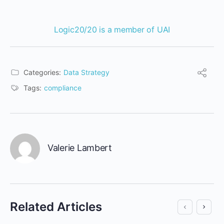
Logic20/20
is a member of
UAI
Categories:
Data Strategy
Tags:
compliance
Valerie Lambert
Related Articles