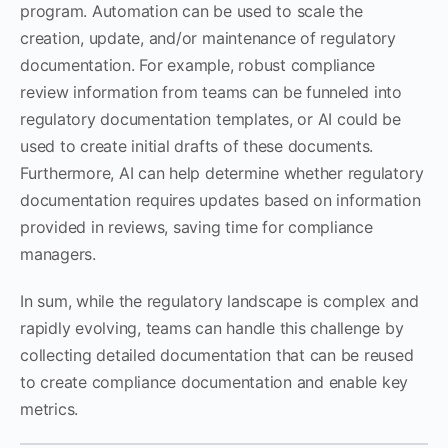
program. Automation can be used to scale the
creation, update, and/or maintenance of regulatory
documentation. For example, robust compliance
review information from teams can be funneled into
regulatory documentation templates, or AI could be
used to create initial drafts of these documents.
Furthermore, AI can help determine whether regulatory
documentation requires updates based on information
provided in reviews, saving time for compliance
managers.
In sum, while the regulatory landscape is complex and
rapidly evolving, teams can handle this challenge by
collecting detailed documentation that can be reused
to create compliance documentation and enable key
metrics.