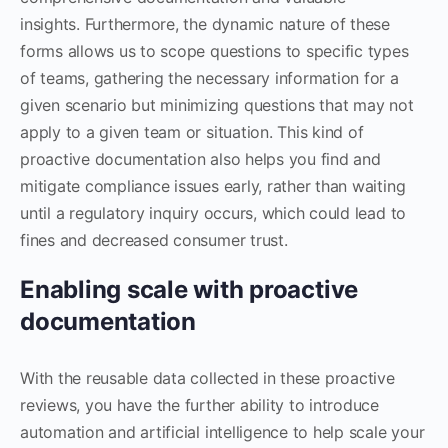
insights. Furthermore, the dynamic nature of these
forms allows us to scope questions to specific types
of teams, gathering the necessary information for a
given scenario but minimizing questions that may not
apply to a given team or situation. This kind of
proactive documentation also helps you find and
mitigate compliance issues early, rather than waiting
until a regulatory inquiry occurs, which could lead to
fines and decreased consumer trust.
Enabling scale with proactive
documentation
With the reusable data collected in these proactive
reviews, you have the further ability to introduce
automation and artificial intelligence to help scale your