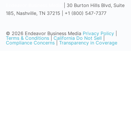
Endeavor Business Media
| 30 Burton Hills Blvd, Suite
185, Nashville, TN 37215 | +1 (800) 547-7377
© 2026 Endeavor Business Media
Privacy Policy
|
Terms & Conditions
|
California Do Not Sell
|
Compliance Concerns
|
Transparency in Coverage