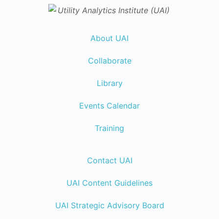
About UAI
Collaborate
Library
Events Calendar
Training
Contact UAI
UAI Content Guidelines
UAI Strategic Advisory Board