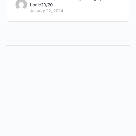
Logic20/20
January 22, 2024