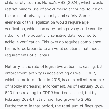
child safety, such as Florida’s HB3 (2024), which would
restrict minors’ use of social media accounts, touch on
the areas of privacy, security, and safety. Some
elements of this legalization would require age
verification, which can carry both privacy and security
risks from the potentially sensitive data required to
achieve verification. This overlap requires compliance
teams to collaborate to arrive at solutions that meet
requirements of all areas.
Not only is the rate of legislative action increasing, but
enforcement activity is accelerating as well. GDPR,
which came into effect in 2018, is an excellent example
of rapidly increasing enforcement. As of February 2021,
600 fines relating to GDPR had been issued, but by
February 2024, that number had grown to 2,092.
Furthermore, in that period, the total sum of fines grew