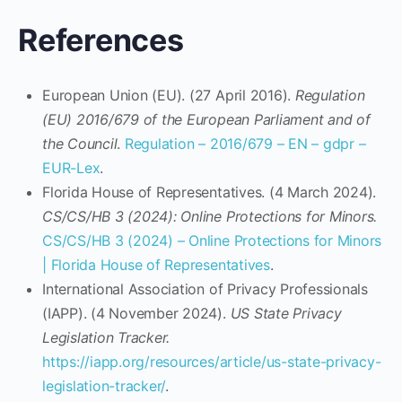
References
European Union (EU). (27 April 2016).
Regulation
(EU) 2016/679 of the European Parliament and of
the Council
.
Regulation – 2016/679 – EN – gdpr –
EUR-Lex
.
Florida House of Representatives. (4 March 2024).
CS/CS/HB 3 (2024): Online Protections for Minors.
CS/CS/HB 3 (2024) – Online Protections for Minors
| Florida House of Representatives
.
International Association of Privacy Professionals
(IAPP). (4 November 2024).
US State Privacy
Legislation Tracker.
https://iapp.org/resources/article/us-state-privacy-
legislation-tracker/
.