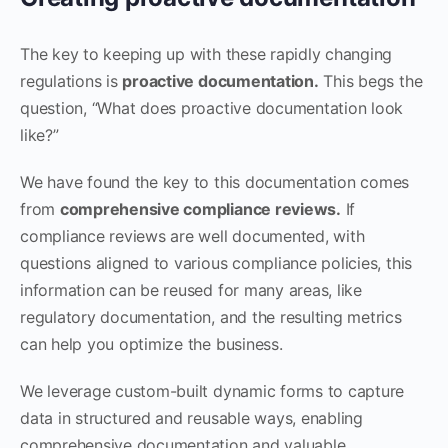
The key to keeping up with these rapidly changing
regulations is
proactive documentation.
This begs the
question, “What does proactive documentation look
like?”
We have found the key to this documentation comes
from
comprehensive compliance reviews.
If
compliance reviews are well documented, with
questions aligned to various compliance policies, this
information can be reused for many areas, like
regulatory documentation, and the resulting metrics
can help you optimize the business.
We leverage custom-built dynamic forms to capture
data in structured and reusable ways, enabling
comprehensive documentation and valuable