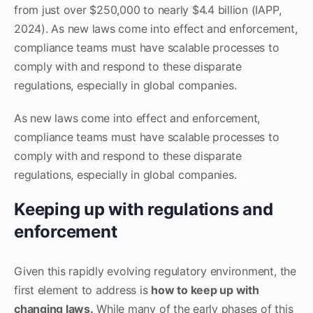
from just over $250,000 to nearly $4.4 billion (IAPP,
2024). As new laws come into effect and enforcement,
compliance teams must have scalable processes to
comply with and respond to these disparate
regulations, especially in global companies.
As new laws come into effect and enforcement,
compliance teams must have scalable processes to
comply with and respond to these disparate
regulations, especially in global companies.
Keeping up with regulations and
enforcement
Given this rapidly evolving regulatory environment, the
first element to address is
how to keep up with
changing laws.
While many of the early phases of this