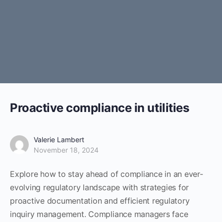
Proactive compliance in utilities
Valerie Lambert
November 18, 2024
Explore how to stay ahead of compliance in an ever-
evolving regulatory landscape with strategies for
proactive documentation and efficient regulatory
inquiry management. Compliance managers face