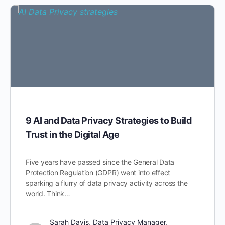
9 AI and Data Privacy Strategies to Build
Trust in the Digital Age
Five years have passed since the General Data
Protection Regulation (GDPR) went into effect
sparking a flurry of data privacy activity across the
world. Think…
Sarah Davis, Data Privacy Manager,